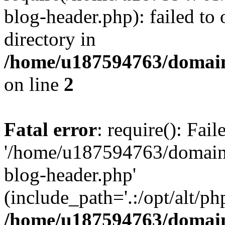
blog-header.php): failed to 
directory in
/home/u187594763/domain
on line
2
Fatal error
: require(): Fai
'/home/u187594763/domains
blog-header.php'
(include_path='.:/opt/alt/ph
/home/u187594763/domain