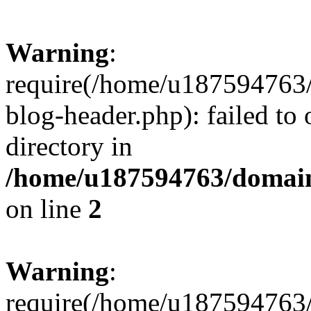
Warning
:
require(/home/u187594763/
blog-header.php): failed to 
directory in
/home/u187594763/domain
on line
2
Warning
:
require(/home/u187594763/