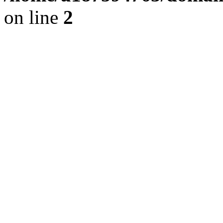
on line
2