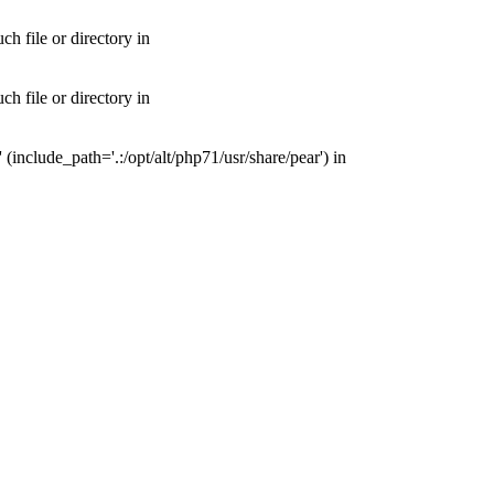
 file or directory in
 file or directory in
nclude_path='.:/opt/alt/php71/usr/share/pear') in