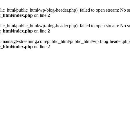
_html/public_html/wp-blog-header.php): failed to open stream: No such
c_html/index.php
on line
2
_html/public_html/wp-blog-header.php): failed to open stream: No such
c_html/index.php
on line
2
omains/gtvstreaming.com/public_html/public_html/wp-blog-header.php' (i
c_html/index.php
on line
2