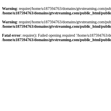
Warning
: require(/home/u187594763/domains/gtvstreaming.com/public
/home/u187594763/domains/gtvstreaming.com/public_html/publi
Warning
: require(/home/u187594763/domains/gtvstreaming.com/public
/home/u187594763/domains/gtvstreaming.com/public_html/publi
Fatal error
: require(): Failed opening required '/home/u187594763/d
/home/u187594763/domains/gtvstreaming.com/public_html/publi