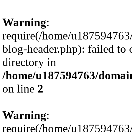
Warning
:
require(/home/u187594763/
blog-header.php): failed to 
directory in
/home/u187594763/domain
on line
2
Warning
:
require(/home/u187594763/