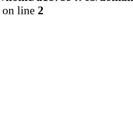
on line
2