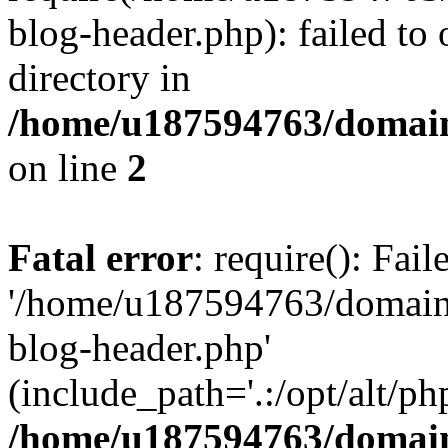
blog-header.php): failed to 
directory in
/home/u187594763/domain
on line
2
Fatal error
: require(): Fai
'/home/u187594763/domains
blog-header.php'
(include_path='.:/opt/alt/ph
/home/u187594763/domain