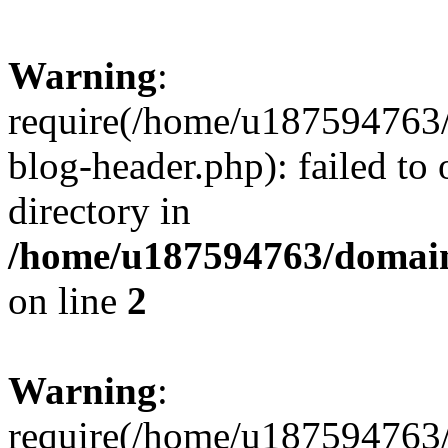
Warning
:
require(/home/u187594763/
blog-header.php): failed to 
directory in
/home/u187594763/domain
on line
2
Warning
:
require(/home/u187594763/