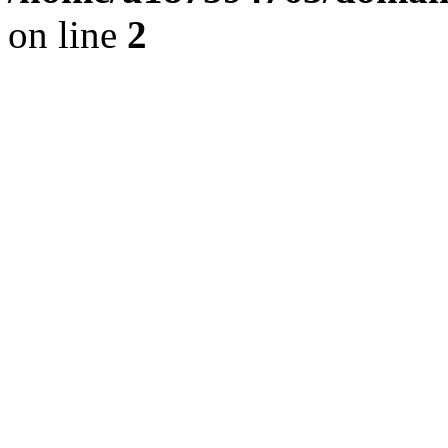
on line
2