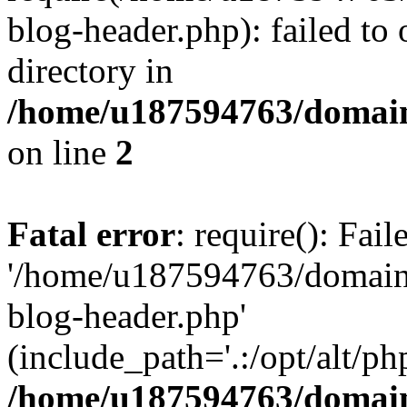
blog-header.php): failed to 
directory in
/home/u187594763/domain
on line
2
Fatal error
: require(): Fai
'/home/u187594763/domains
blog-header.php'
(include_path='.:/opt/alt/ph
/home/u187594763/domain