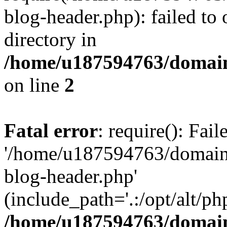
blog-header.php): failed to 
directory in
/home/u187594763/domain
on line
2
Fatal error
: require(): Fai
'/home/u187594763/domains
blog-header.php'
(include_path='.:/opt/alt/ph
/home/u187594763/domain