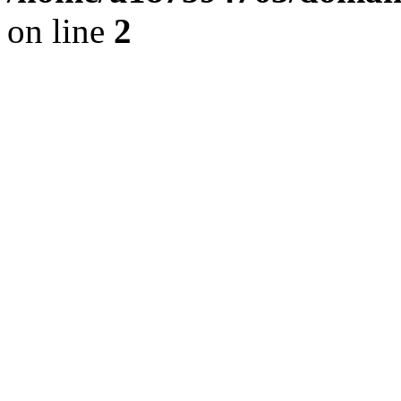
on line
2