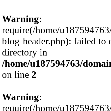
Warning
:
require(/home/u187594763/
blog-header.php): failed to 
directory in
/home/u187594763/domain
on line
2
Warning
:
require(/home/u187594763/