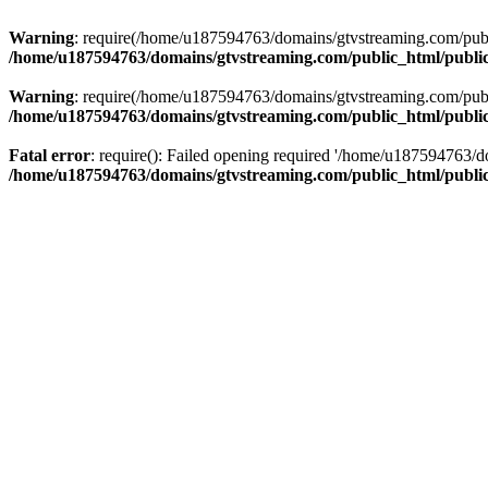
Warning
: require(/home/u187594763/domains/gtvstreaming.com/public
/home/u187594763/domains/gtvstreaming.com/public_html/publi
Warning
: require(/home/u187594763/domains/gtvstreaming.com/public
/home/u187594763/domains/gtvstreaming.com/public_html/publi
Fatal error
: require(): Failed opening required '/home/u187594763/d
/home/u187594763/domains/gtvstreaming.com/public_html/publi