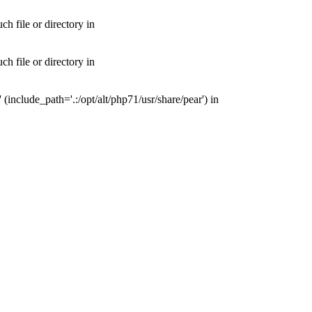
 file or directory in
 file or directory in
nclude_path='.:/opt/alt/php71/usr/share/pear') in