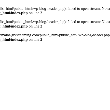
_html/public_html/wp-blog-header.php): failed to open stream: No such
c_html/index.php
on line
2
_html/public_html/wp-blog-header.php): failed to open stream: No such
c_html/index.php
on line
2
omains/gtvstreaming.com/public_html/public_html/wp-blog-header.php' (i
c_html/index.php
on line
2