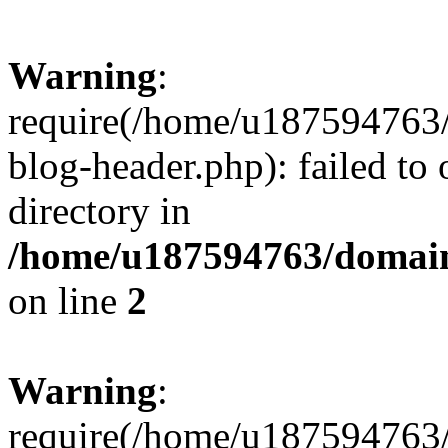
Warning
:
require(/home/u187594763/
blog-header.php): failed to 
directory in
/home/u187594763/domain
on line
2
Warning
:
require(/home/u187594763/