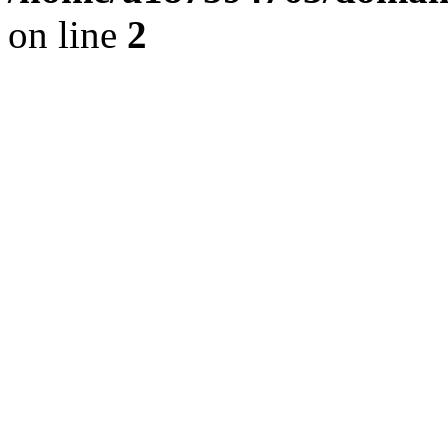
on line
2