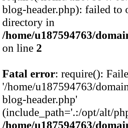
blog-header.php): failed to 
directory in
/home/u187594763/domain
on line
2
Fatal error
: require(): Fai
'/home/u187594763/domains
blog-header.php'
(include_path='.:/opt/alt/ph
/home/u187594763/domain