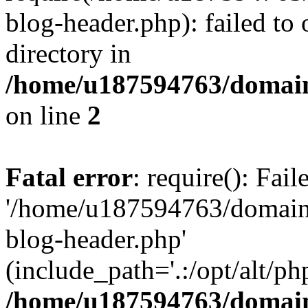
blog-header.php): failed to 
directory in
/home/u187594763/domain
on line
2
Fatal error
: require(): Fai
'/home/u187594763/domains
blog-header.php'
(include_path='.:/opt/alt/ph
/home/u187594763/domain