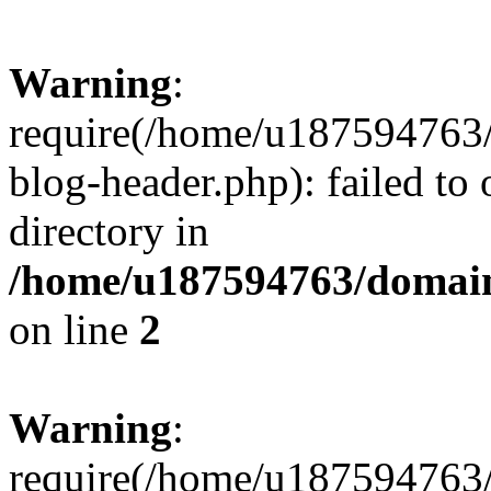
Warning
:
require(/home/u187594763/
blog-header.php): failed to 
directory in
/home/u187594763/domain
on line
2
Warning
:
require(/home/u187594763/