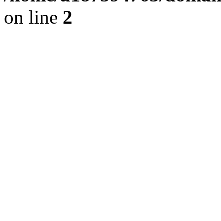
on line
2