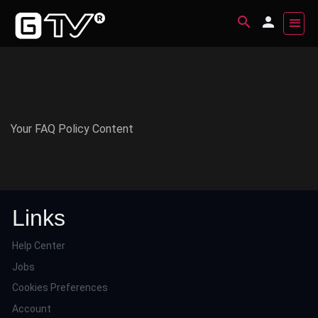
Your FAQ Policy Content
Links
Help Center
Jobs
Cookies Preferences
Account