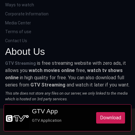
Ways to watch
Corporate Information
Media Center
Terms of use
Contact Us
About Us
is free streaming website with zero ads, it
GTV Streaming
allows you
watch movies online
free,
watch tv shows
online
in high quality for free. You can also download full
series from
GTV Streaming
and watch it later if you want.
This site does not store any files on our server, we only linked to the media
which is hosted on 3rd party services.
GTV App
Download
GTV Application