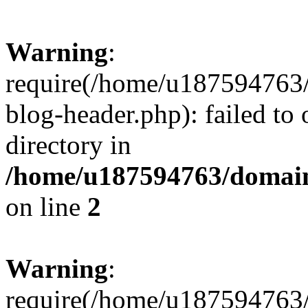
Warning
:
require(/home/u187594763/
blog-header.php): failed to 
directory in
/home/u187594763/domain
on line
2
Warning
:
require(/home/u187594763/