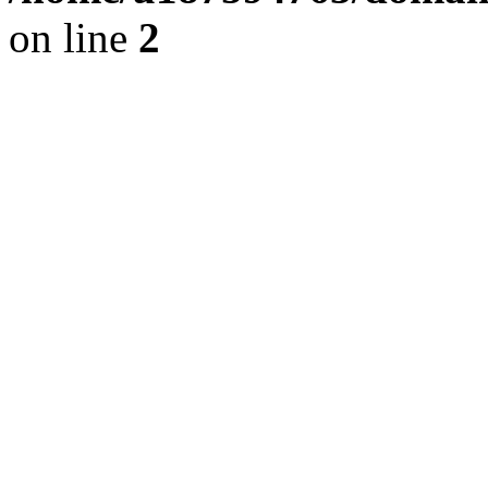
on line
2