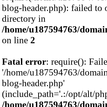
blog-header.php): failed to 
directory in
/home/u187594763/domain
on line
2
Fatal error
: require(): Fai
'/home/u187594763/domains
blog-header.php'
(include_path='.:/opt/alt/ph
/home/u187594763/domain