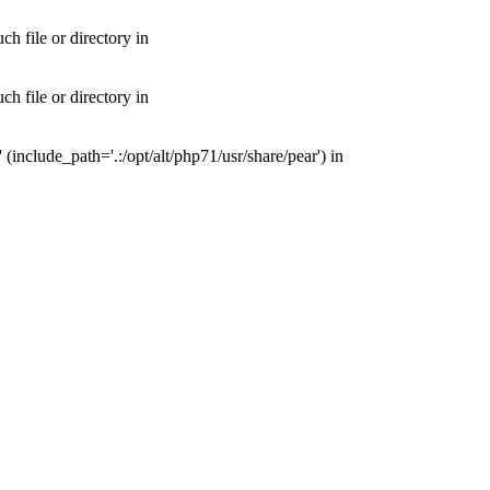
 file or directory in
 file or directory in
nclude_path='.:/opt/alt/php71/usr/share/pear') in