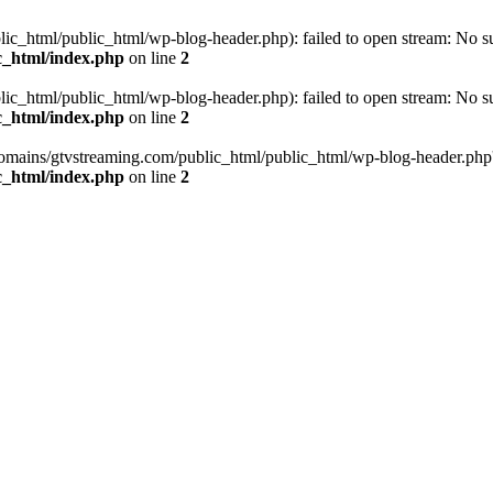
_html/public_html/wp-blog-header.php): failed to open stream: No such
c_html/index.php
on line
2
_html/public_html/wp-blog-header.php): failed to open stream: No such
c_html/index.php
on line
2
omains/gtvstreaming.com/public_html/public_html/wp-blog-header.php' (i
c_html/index.php
on line
2