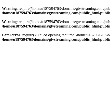
Warning
: require(/home/u187594763/domains/gtvstreaming.com/public
/home/u187594763/domains/gtvstreaming.com/public_html/publi
Warning
: require(/home/u187594763/domains/gtvstreaming.com/public
/home/u187594763/domains/gtvstreaming.com/public_html/publi
Fatal error
: require(): Failed opening required '/home/u187594763/d
/home/u187594763/domains/gtvstreaming.com/public_html/publi