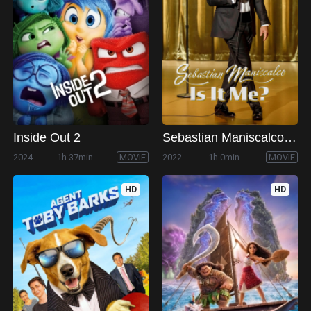
Inside Out 2
Sebastian Maniscalco: Is it Me?
2024
1h 37min
MOVIE
2022
1h 0min
MOVIE
HD
HD