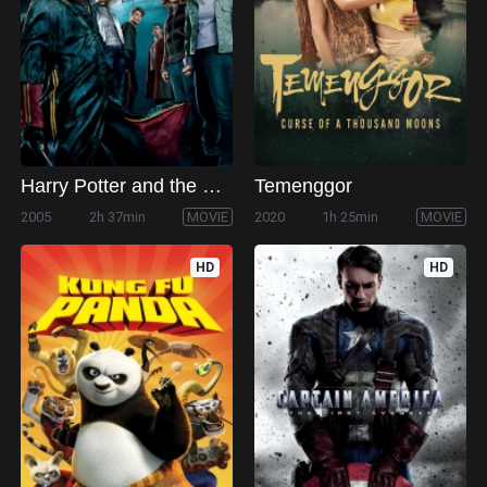
Harry Potter and the Goblet of Fire
Temenggor
2005
2h 37min
MOVIE
2020
1h 25min
MOVIE
HD
HD