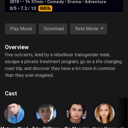
2018 • • 1h 37min •
Comedy
•
Drama
•
Adventure
0/5
• 7.3 / 10
IMDb
Play Movie
Download
Rate Movie
Overview
Five outcasts, lead by a rebellious transgender male,
escape a private treatment program, go on a life-changing
road-trip, and discover they have a lot more in common
than they ever imagined.
Cast