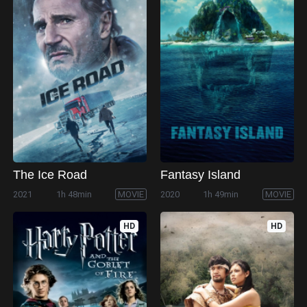
The Ice Road
Fantasy Island
2021
1h 48min
MOVIE
2020
1h 49min
MOVIE
HD
HD