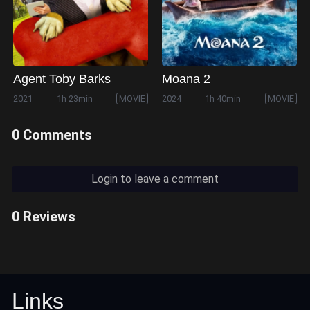
Agent Toby Barks
Moana 2
2021
1h 23min
MOVIE
2024
1h 40min
MOVIE
0 Comments
Login to leave a comment
0 Reviews
Links