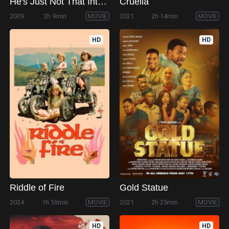
He's Just Not That Into You
Cruella
2009
2h 9min
MOVIE
2021
2h 14min
MOVIE
HD
HD
Riddle of Fire
Gold Statue
2024
1h 55min
MOVIE
2021
2h 25min
MOVIE
HD
HD