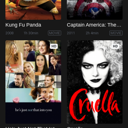
Kung Fu Panda
Captain America: The First Avenger
2008
1h 30min
MOVIE
2011
2h 4min
MOVIE
HD
HD