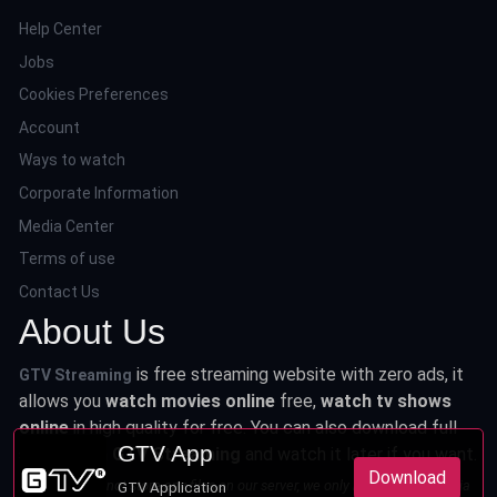
Help Center
Jobs
Cookies Preferences
Account
Ways to watch
Corporate Information
Media Center
Terms of use
Contact Us
About Us
is free streaming website with zero ads, it
GTV Streaming
allows you
watch movies online
free,
watch tv shows
online
in high quality for free. You can also download full
GTV App
series from
GTV Streaming
and watch it later if you want.
Download
This site does not store any files on our server, we only linked to the media
GTV Application