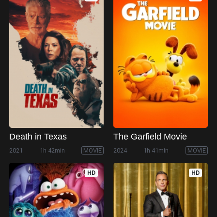
Death in Texas
The Garfield Movie
2021
1h 42min
MOVIE
2024
1h 41min
MOVIE
HD
HD