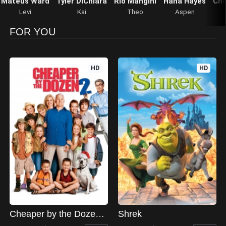
Mateus Ward
Tyler DiChiara
Rio Mangini
Hana Hayes
Che
Levi
Kai
Theo
Aspen
FOR YOU
HD
HD
Cheaper by the Dozen 2
Shrek