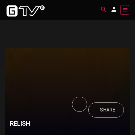
SHARE
RELISH