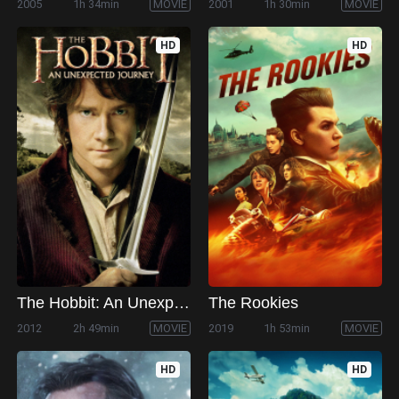
2005
1h 34min
MOVIE
2001
1h 30min
MOVIE
HD
HD
The Hobbit: An Unexpected Journey
The Rookies
2012
2h 49min
MOVIE
2019
1h 53min
MOVIE
HD
HD