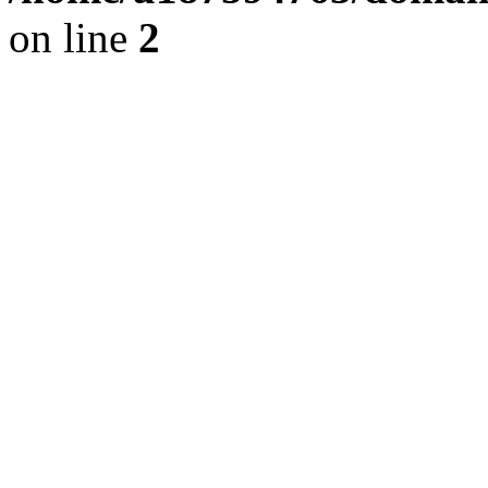
on line
2