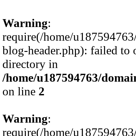
Warning
:
require(/home/u187594763/
blog-header.php): failed to 
directory in
/home/u187594763/domain
on line
2
Warning
:
require(/home/u187594763/