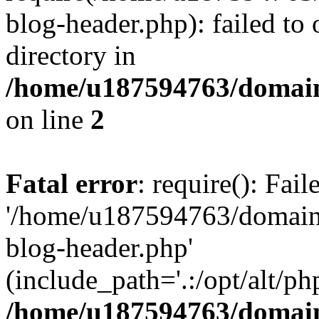
blog-header.php): failed to 
directory in
/home/u187594763/domain
on line
2
Fatal error
: require(): Fai
'/home/u187594763/domains
blog-header.php'
(include_path='.:/opt/alt/ph
/home/u187594763/domain