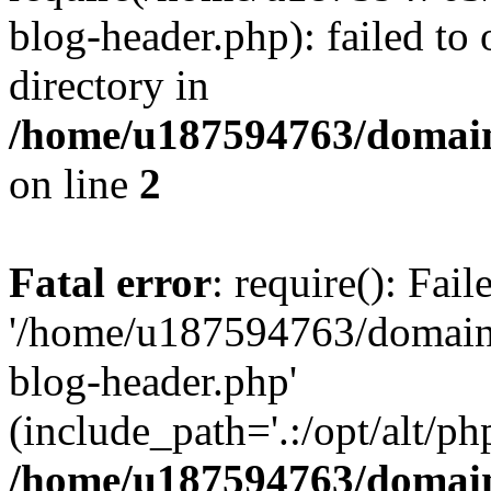
blog-header.php): failed to 
directory in
/home/u187594763/domain
on line
2
Fatal error
: require(): Fai
'/home/u187594763/domains
blog-header.php'
(include_path='.:/opt/alt/ph
/home/u187594763/domain