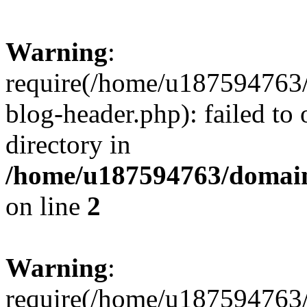
Warning
:
require(/home/u187594763/
blog-header.php): failed to 
directory in
/home/u187594763/domain
on line
2
Warning
:
require(/home/u187594763/