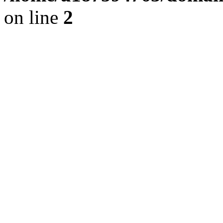
on line
2