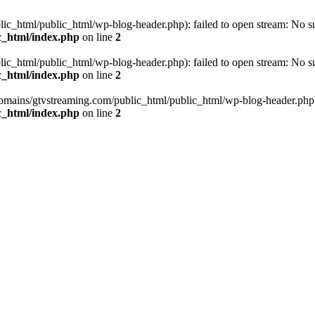
_html/public_html/wp-blog-header.php): failed to open stream: No such
c_html/index.php
on line
2
_html/public_html/wp-blog-header.php): failed to open stream: No such
c_html/index.php
on line
2
omains/gtvstreaming.com/public_html/public_html/wp-blog-header.php' (i
c_html/index.php
on line
2