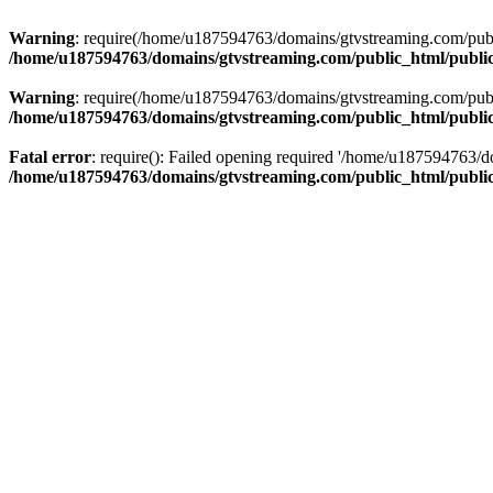
Warning
: require(/home/u187594763/domains/gtvstreaming.com/public
/home/u187594763/domains/gtvstreaming.com/public_html/publi
Warning
: require(/home/u187594763/domains/gtvstreaming.com/public
/home/u187594763/domains/gtvstreaming.com/public_html/publi
Fatal error
: require(): Failed opening required '/home/u187594763/d
/home/u187594763/domains/gtvstreaming.com/public_html/publi