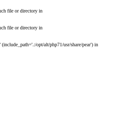
 file or directory in
 file or directory in
nclude_path='.:/opt/alt/php71/usr/share/pear') in