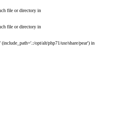
 file or directory in
 file or directory in
nclude_path='.:/opt/alt/php71/usr/share/pear') in