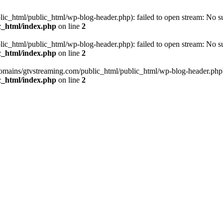
_html/public_html/wp-blog-header.php): failed to open stream: No such
c_html/index.php
on line
2
_html/public_html/wp-blog-header.php): failed to open stream: No such
c_html/index.php
on line
2
omains/gtvstreaming.com/public_html/public_html/wp-blog-header.php' (i
c_html/index.php
on line
2