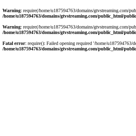
Warning
: require(/home/u187594763/domains/gtvstreaming.com/public
/home/u187594763/domains/gtvstreaming.com/public_html/publi
Warning
: require(/home/u187594763/domains/gtvstreaming.com/public
/home/u187594763/domains/gtvstreaming.com/public_html/publi
Fatal error
: require(): Failed opening required '/home/u187594763/d
/home/u187594763/domains/gtvstreaming.com/public_html/publi