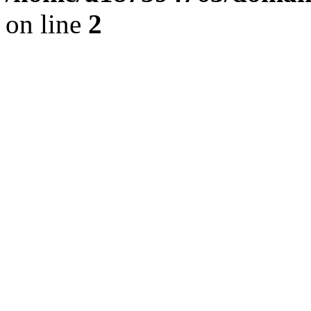
on line
2