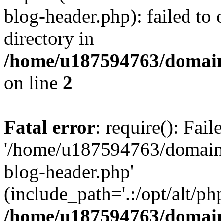
blog-header.php): failed to 
directory in
/home/u187594763/domain
on line
2
Fatal error
: require(): Fai
'/home/u187594763/domains
blog-header.php'
(include_path='.:/opt/alt/ph
/home/u187594763/domain