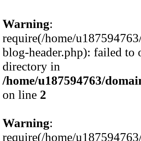
Warning
:
require(/home/u187594763/
blog-header.php): failed to 
directory in
/home/u187594763/domain
on line
2
Warning
:
require(/home/u187594763/