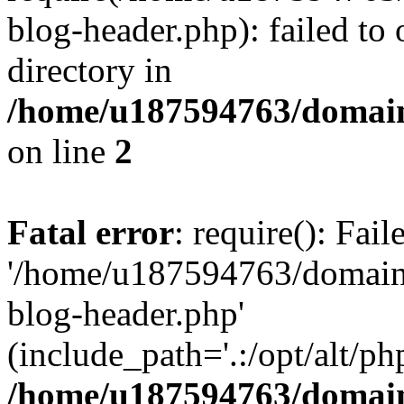
blog-header.php): failed to 
directory in
/home/u187594763/domain
on line
2
Fatal error
: require(): Fai
'/home/u187594763/domains
blog-header.php'
(include_path='.:/opt/alt/ph
/home/u187594763/domain