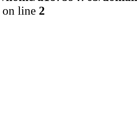
on line
2