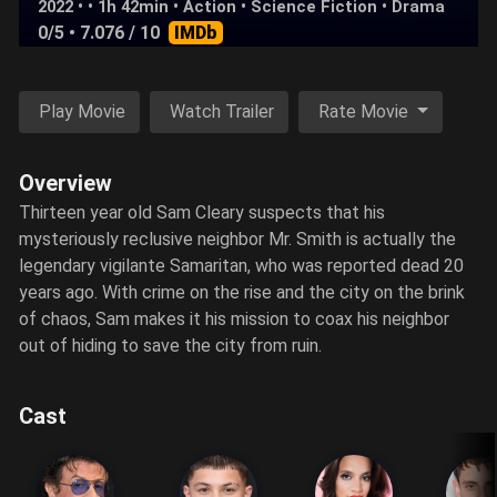
2022 • • 1h 42min •
Action
•
Science Fiction
•
Drama
0/5
• 7.076 / 10
IMDb
Play Movie
Watch Trailer
Rate Movie
Overview
Thirteen year old Sam Cleary suspects that his
mysteriously reclusive neighbor Mr. Smith is actually the
legendary vigilante Samaritan, who was reported dead 20
years ago. With crime on the rise and the city on the brink
of chaos, Sam makes it his mission to coax his neighbor
out of hiding to save the city from ruin.
Cast