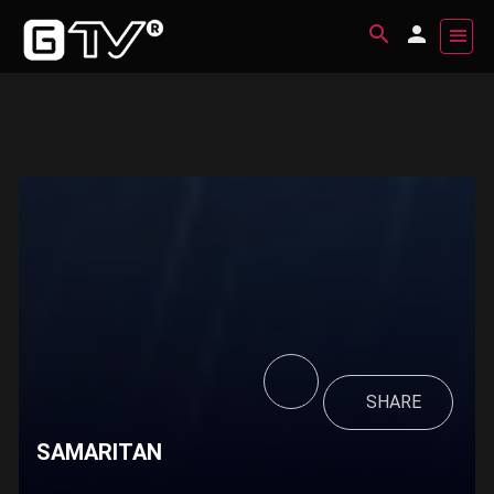
SHARE
SAMARITAN