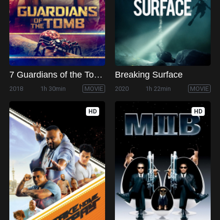
7 Guardians of the Tomb
Breaking Surface
2018
1h 30min
MOVIE
2020
1h 22min
MOVIE
HD
HD