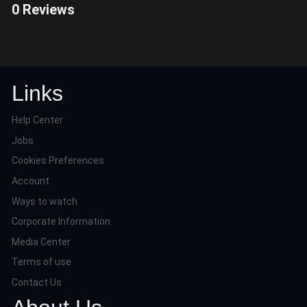
0 Reviews
Links
Help Center
Jobs
Cookies Preferences
Account
Ways to watch
Corporate Information
Media Center
Terms of use
Contact Us