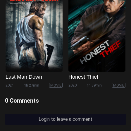
Last Man Down
Honest Thief
2021
1h 27min
MOVIE
2020
1h 39min
MOVIE
0 Comments
Login to leave a comment