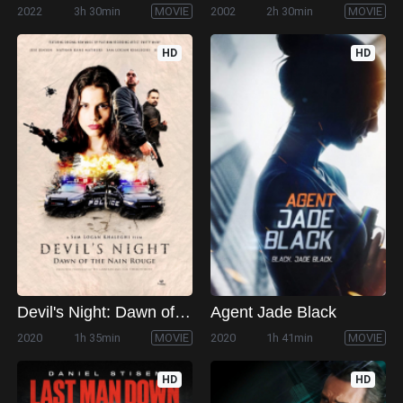
2022
3h 30min
MOVIE
2002
2h 30min
MOVIE
HD
HD
Devil's Night: Dawn of the Nain Rouge
Agent Jade Black
2020
1h 35min
MOVIE
2020
1h 41min
MOVIE
HD
HD