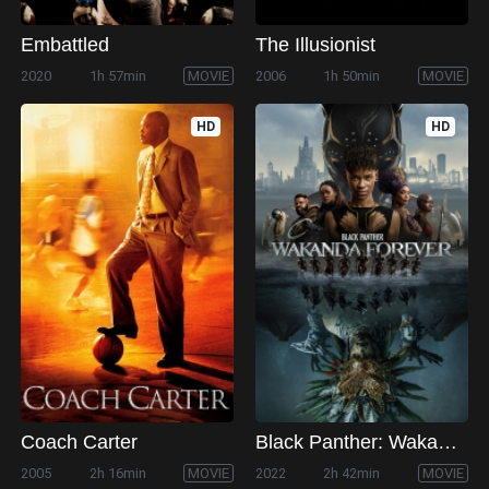
Embattled
The Illusionist
2020
1h 57min
MOVIE
2006
1h 50min
MOVIE
HD
HD
Coach Carter
Black Panther: Wakanda Forever
2005
2h 16min
MOVIE
2022
2h 42min
MOVIE