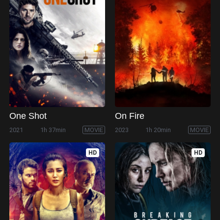
One Shot
On Fire
2021
1h 37min
MOVIE
2023
1h 20min
MOVIE
HD
HD