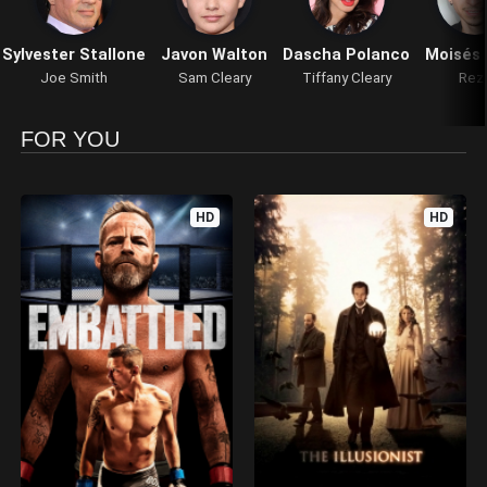
Sylvester Stallone
Javon Walton
Dascha Polanco
Moisés 
Joe Smith
Sam Cleary
Tiffany Cleary
Rez
FOR YOU
HD
HD