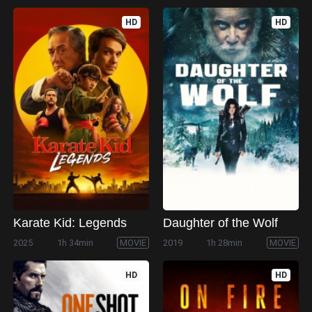
HD
HD
Karate Kid: Legends
Daughter of the Wolf
2025
1h 34min
MOVIE
2019
1h 28min
MOVIE
HD
HD