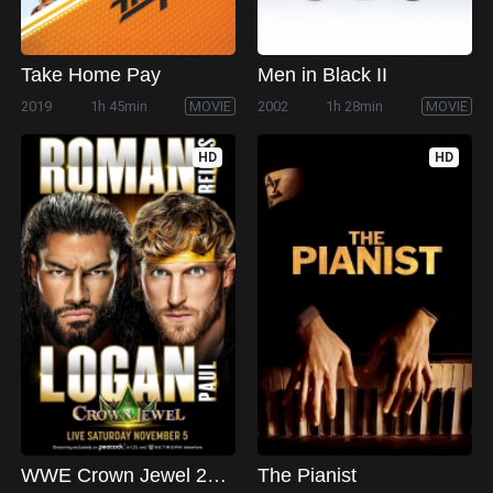
Take Home Pay
Men in Black II
2019
1h 45min
MOVIE
2002
1h 28min
MOVIE
HD
HD
WWE Crown Jewel 2022
The Pianist