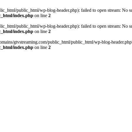
_html/public_html/wp-blog-header.php): failed to open stream: No such
c_html/index.php
on line
2
_html/public_html/wp-blog-header.php): failed to open stream: No such
c_html/index.php
on line
2
omains/gtvstreaming.com/public_html/public_html/wp-blog-header.php' (i
c_html/index.php
on line
2