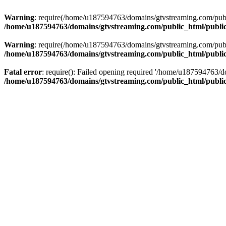
Warning
: require(/home/u187594763/domains/gtvstreaming.com/public
/home/u187594763/domains/gtvstreaming.com/public_html/publi
Warning
: require(/home/u187594763/domains/gtvstreaming.com/public
/home/u187594763/domains/gtvstreaming.com/public_html/publi
Fatal error
: require(): Failed opening required '/home/u187594763/d
/home/u187594763/domains/gtvstreaming.com/public_html/publi