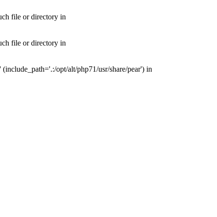
 file or directory in
 file or directory in
nclude_path='.:/opt/alt/php71/usr/share/pear') in