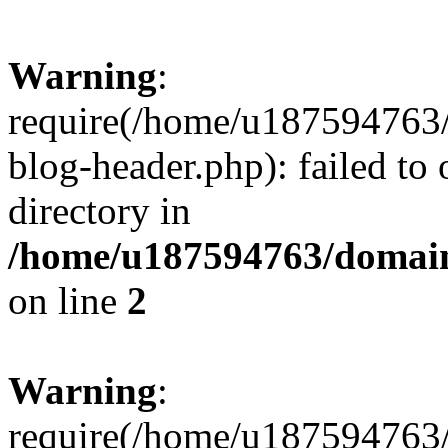
Warning
:
require(/home/u187594763/
blog-header.php): failed to 
directory in
/home/u187594763/domain
on line
2
Warning
:
require(/home/u187594763/