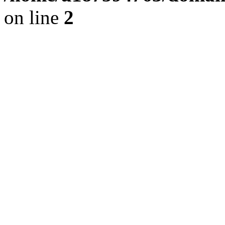
on line
2