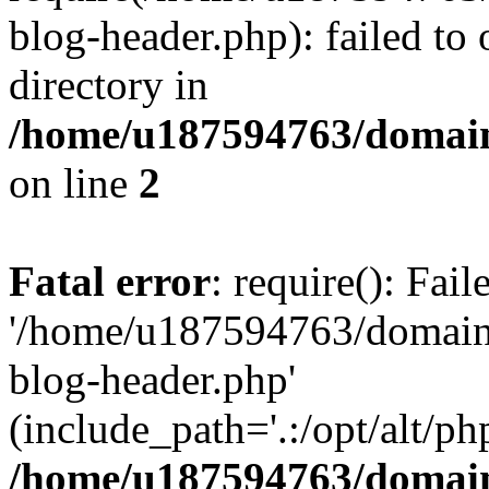
blog-header.php): failed to 
directory in
/home/u187594763/domain
on line
2
Fatal error
: require(): Fai
'/home/u187594763/domains
blog-header.php'
(include_path='.:/opt/alt/ph
/home/u187594763/domain