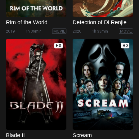
Rim of the World
Detection of Di Renjie
2019
1h 39min
MOVIE
2020
1h 33min
MOVIE
HD
HD
Blade II
Scream