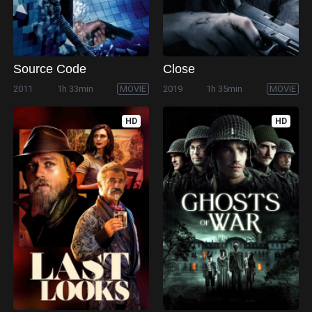
Source Code
Close
2011
1h 33min
MOVIE
2019
1h 35min
MOVIE
HD
HD