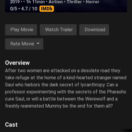
2019 • • 1h 11min •
Action
•
Thriller
•
Horror
0/5
• 4.7 / 10
IMDb
Play Movie
Watch Trailer
Download
Rate Movie
Overview
After two women are attacked on a desolate road they
take refuge at the home of a kind-hearted stranger named
Saul who harbors the dark secret of lycanthropy. Can a
professor experimenting with the secrets of the Pharaohs
cure Saul, or will a battle between the Werewolf and a
freshly reanimated Mummy be the end for them all?
Cast