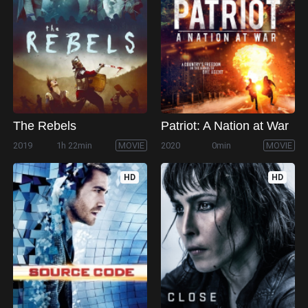
The Rebels
Patriot: A Nation at War
2019
1h 22min
MOVIE
2020
0min
MOVIE
HD
HD