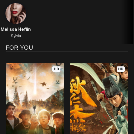
Melissa Heflin
Sylvia
FOR YOU
HD
HD