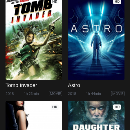
HD
HD
Tomb Invader
Astro
2018
1h 23min
MOVIE
2018
1h 44min
MOVIE
HD
HD