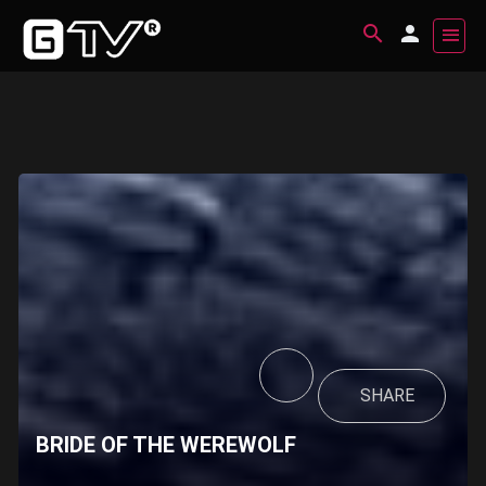
SHARE
BRIDE OF THE WEREWOLF