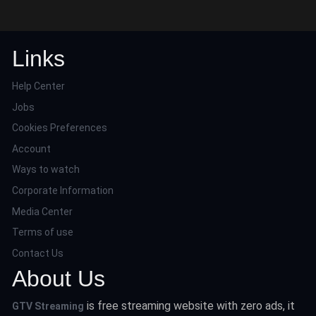
Links
Help Center
Jobs
Cookies Preferences
Account
Ways to watch
Corporate Information
Media Center
Terms of use
Contact Us
About Us
is free streaming website with zero ads, it
GTV Streaming