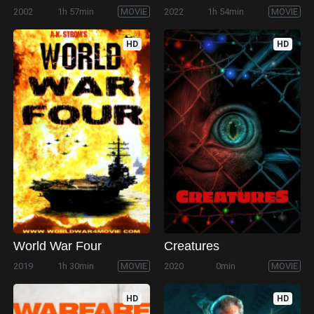
2002
1h 57min
MOVIE
2022
1h 54min
MOVIE
HD
HD
World War Four
Creatures
2019
1h 30min
MOVIE
2020
0min
MOVIE
HD
HD