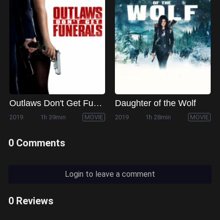
Outlaws Don't Get Funerals
Daughter of the Wolf
2019
1h 39min
MOVIE
2019
1h 28min
MOVIE
0 Comments
Login to leave a comment
0 Reviews