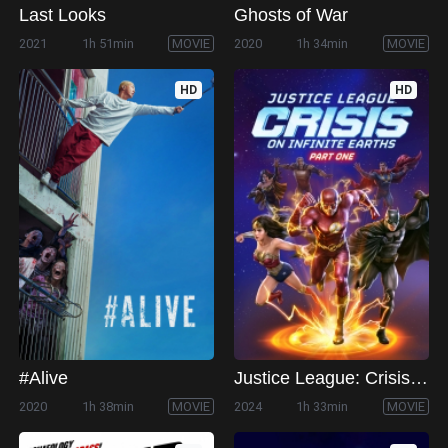
Last Looks
Ghosts of War
2021
1h 51min
MOVIE
2020
1h 34min
MOVIE
HD
HD
#Alive
Justice League: Crisis on Infinite Earths Part One
2020
1h 38min
MOVIE
2024
1h 33min
MOVIE