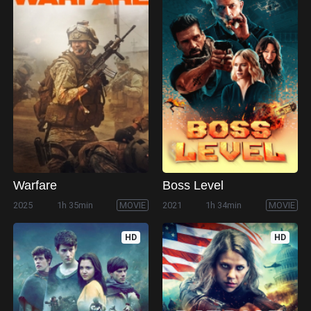
Warfare
Boss Level
2025
1h 35min
MOVIE
2021
1h 34min
MOVIE
HD
HD