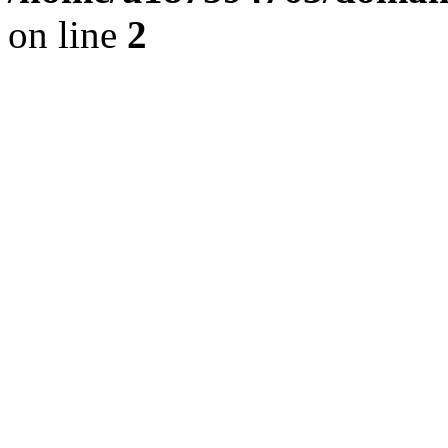
on line
2