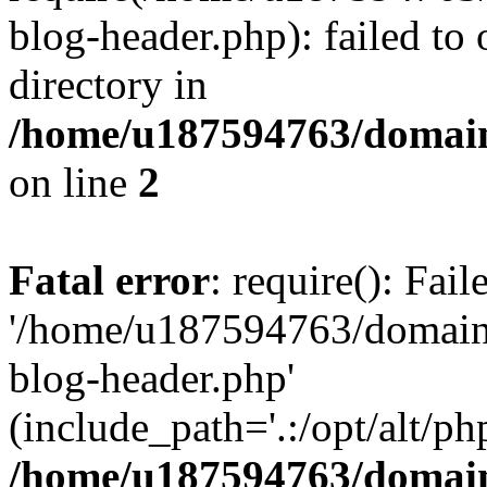
blog-header.php): failed to 
directory in
/home/u187594763/domain
on line
2
Fatal error
: require(): Fai
'/home/u187594763/domains
blog-header.php'
(include_path='.:/opt/alt/ph
/home/u187594763/domain