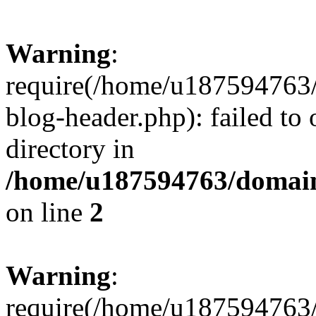
Warning
:
require(/home/u187594763/
blog-header.php): failed to 
directory in
/home/u187594763/domain
on line
2
Warning
:
require(/home/u187594763/