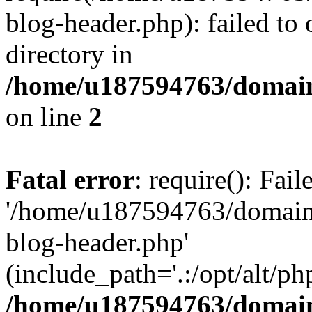
blog-header.php): failed to 
directory in
/home/u187594763/domain
on line
2
Fatal error
: require(): Fai
'/home/u187594763/domains
blog-header.php'
(include_path='.:/opt/alt/ph
/home/u187594763/domain