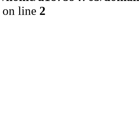
on line
2