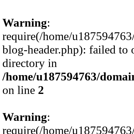
Warning
:
require(/home/u187594763/
blog-header.php): failed to 
directory in
/home/u187594763/domain
on line
2
Warning
:
require(/home/u187594763/