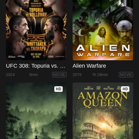
UFC 308: Topuria vs. Holloway
Alien Warfare
2024
0min
MOVIE
2019
1h 28min
MOVIE
HD
HD