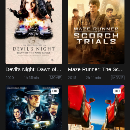
Devil's Night: Dawn of the Nain Rouge
Maze Runner: The Scorch Trials
2020
1h 35min
MOVIE
2015
2h 11min
MOVIE
HD
HD