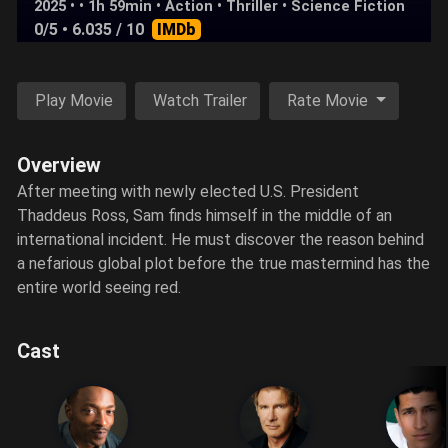
2025 • • 1h 59min •
Action
•
Thriller
•
Science Fiction
0/5
• 6.035 / 10
IMDb
Play Movie
Watch Trailer
Rate Movie
Overview
After meeting with newly elected U.S. President
Thaddeus Ross, Sam finds himself in the middle of an
international incident. He must discover the reason behind
a nefarious global plot before the true mastermind has the
entire world seeing red.
Cast