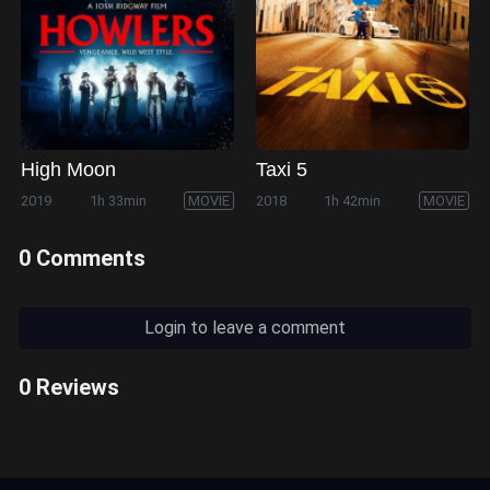
High Moon
Taxi 5
2019
1h 33min
MOVIE
2018
1h 42min
MOVIE
0 Comments
Login to leave a comment
0 Reviews