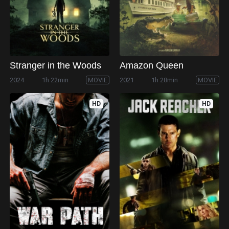
Stranger in the Woods
Amazon Queen
2024
1h 22min
MOVIE
2021
1h 28min
MOVIE
HD
HD