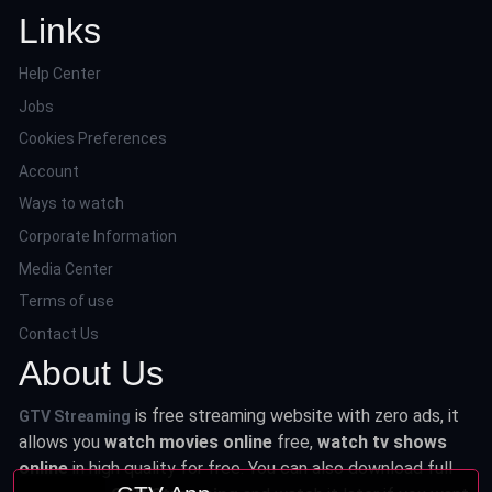
Links
Help Center
Jobs
Cookies Preferences
Account
Ways to watch
Corporate Information
Media Center
Terms of use
Contact Us
About Us
is free streaming website with zero ads, it
GTV Streaming
allows you
watch movies online
free,
watch tv shows
online
in high quality for free. You can also download full