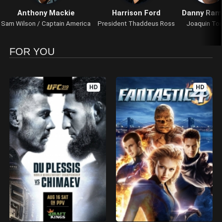
Anthony Mackie
Harrison Ford
Danny Ram
Sam Wilson / Captain America
President Thaddeus Ross
Joaquin Tor
FOR YOU
HD
HD