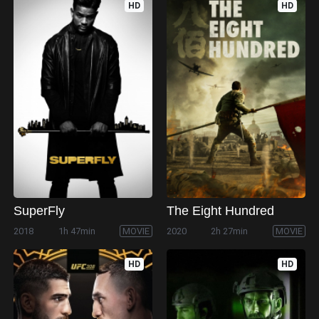
HD
HD
SuperFly
The Eight Hundred
2018
1h 47min
MOVIE
2020
2h 27min
MOVIE
HD
HD