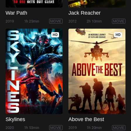
War Path
Jack Reacher
2019
1h 25min
MOVIE
2012
2h 10min
MOVIE
HD
HD
Skylines
Above the Best
2020
1h 53min
MOVIE
2019
1h 20min
MOVIE