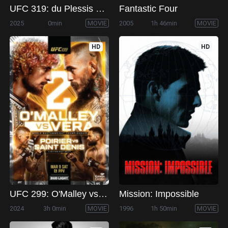
UFC 319: du Plessis vs. Chimaev
Fantastic Four
2025
0min
MOVIE
2005
1h 46min
MOVIE
HD
HD
UFC 299: O'Malley vs. Vera 2
Mission: Impossible
2024
3h 0min
MOVIE
1996
1h 50min
MOVIE