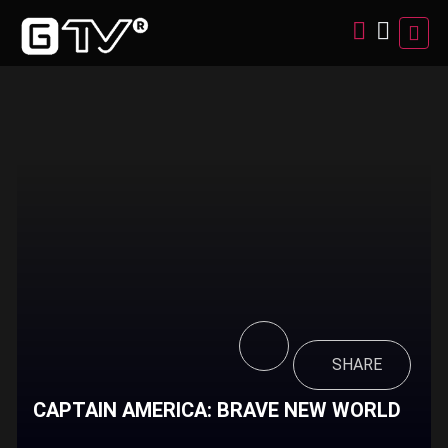
SHARE
CAPTAIN AMERICA: BRAVE NEW WORLD