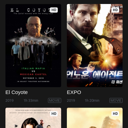
HD
HD
El Coyote
EXPO
2019
1h 33min
MOVIE
2019
1h 20min
MOVIE
HD
HD