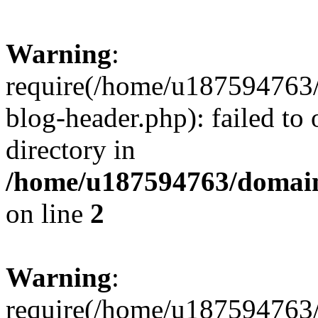
Warning
:
require(/home/u187594763/
blog-header.php): failed to 
directory in
/home/u187594763/domain
on line
2
Warning
:
require(/home/u187594763/