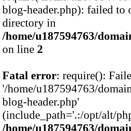
blog-header.php): failed to 
directory in
/home/u187594763/domain
on line
2
Fatal error
: require(): Fai
'/home/u187594763/domains
blog-header.php'
(include_path='.:/opt/alt/ph
/home/u187594763/domain