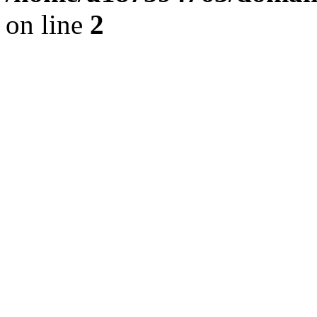
on line
2