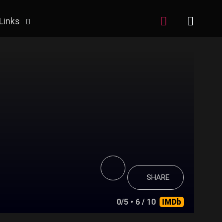
Links
SHARE
0/5
• 6 / 10
IMDb