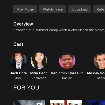
Play Movie
Watch Trailer
Download
Rate
Overview
Stranded at a summer camp when aliens attack the planet,
Cast
Jack Gore
Miya Cech
Benjamin Flores Jr.
Alessio Sc
Alex
ZhenZhen
Dariush
Gabri
FOR YOU
HD
HD