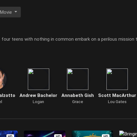
 Movie
 four teens with nothing in common embark on a perilous mission t
alzotto
Andrew Bachelor
Annabeth Gish
Scott MacArthur
el
Logan
Grace
Lou Gates
HD
HD
HD