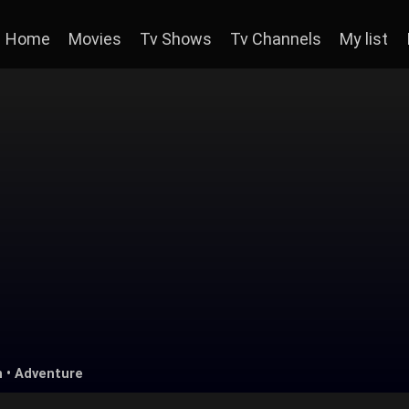
Home
Movies
Tv Shows
Tv Channels
My list
n
•
Adventure