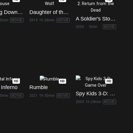
Bringing Down the House
Daughter of the Wolf
A Soldier's Story 2: Return from the Dead
45min
MOVIE
2019
1h 28min
MOVIE
2020
0min
MOVIE
HD
HD
HD
 Inferno
Rumble
Spy Kids 3-D: Game Over
30min
MOVIE
2021
1h 35min
MOVIE
2003
1h 24min
MOVIE