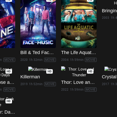
2003
1h 
Bill & Ted Face the Music
The Life Aquatic with Steve Zissou
in
MOVIE
2020
1h 32min
MOVIE
2004
1h 59min
MOVIE
HD
HD
HD
Killerman
Crystal
How to Lose a Guy in 10 Days
Thor: Love and Thunder
2019
1h 52min
MOVIE
2017
1h 
in
MOVIE
2022
1h 59min
MOVIE
HD
Terminator: Dark Fate