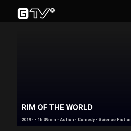
RIM OF THE WORLD
2019 • • 1h 39min •
Action
•
Comedy
•
Science Fictio