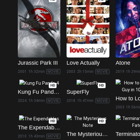
Jurassic Park III
Love Actually
Atone
2001
1h 32min
MOVIE
2003
2h 15min
MOVIE
2019
1h 29m
HD
HD
Kung Fu Panda 4
SuperFly
2024
1h 34min
MOVIE
2018
1h 47min
MOVIE
2003
1h 56m
HD
HD
The Expendables
The Mysterious Note
2010
1h 43min
MOVIE