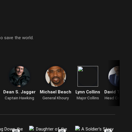
o save the world.
Dean S. Jagger
Michael Beach
Lynn Collins
David Theun
Captain Hawking
General Khoury
Major Collins
Head Counselo
HD
HD
HD