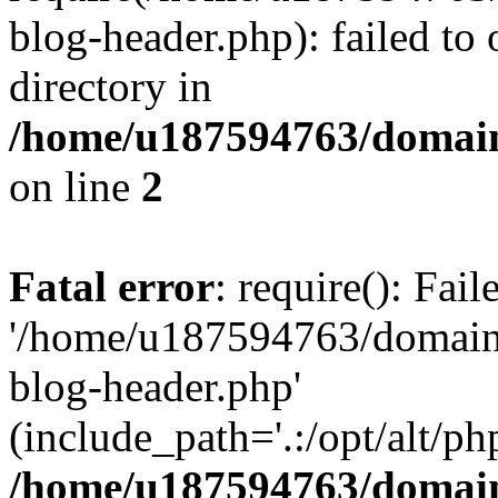
blog-header.php): failed to 
directory in
/home/u187594763/domain
on line
2
Fatal error
: require(): Fai
'/home/u187594763/domains
blog-header.php'
(include_path='.:/opt/alt/ph
/home/u187594763/domain