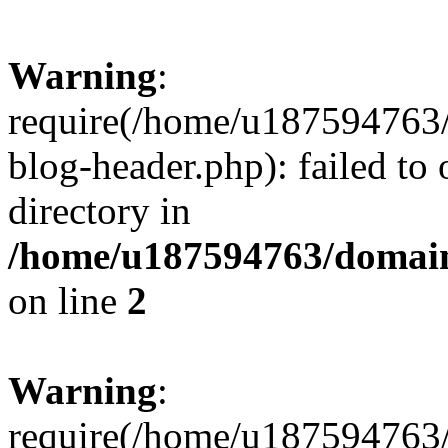
Warning
:
require(/home/u187594763/
blog-header.php): failed to 
directory in
/home/u187594763/domain
on line
2
Warning
:
require(/home/u187594763/