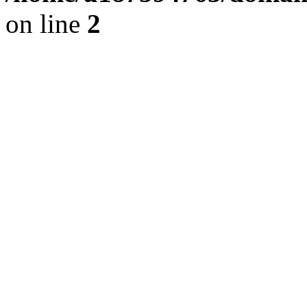
on line
2