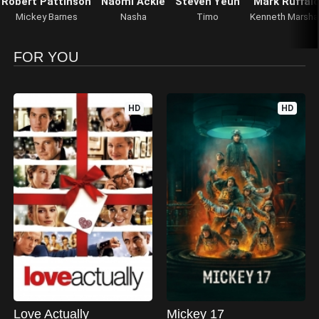
Robert Pattinson
Naomi Ackie
Steven Yeun
Mark Ruffal
Mickey Barnes
Nasha
Timo
Kenneth Marshal
FOR YOU
HD
HD
Love Actually
Mickey 17