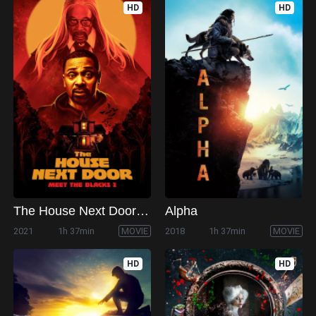
HD
HD
The House Next Door: Meet the Blacks 2
Alpha
2021
1h 37min
MOVIE
2018
1h 37min
MOVIE
HD
HD