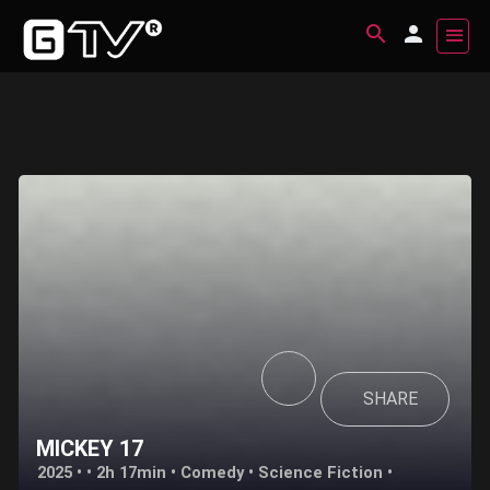
SHARE
MICKEY 17
2025 • • 2h 17min •
Comedy
•
Science Fiction
•