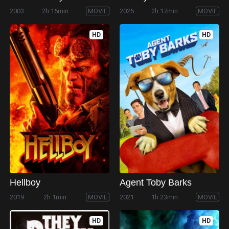
2003
2h 15min
MOVIE
2025
2h 17min
MOVIE
HD
HD
Hellboy
Agent Toby Barks
2019
2h 1min
MOVIE
2021
1h 23min
MOVIE
HD
HD