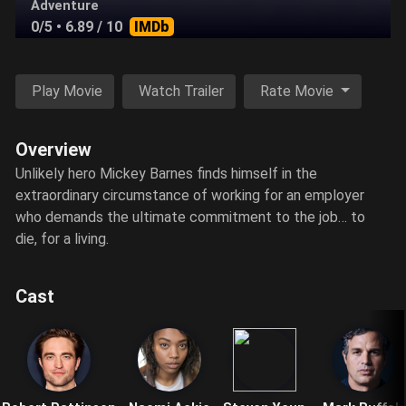
Adventure
0/5
• 6.89 / 10
IMDb
Play Movie
Watch Trailer
Rate Movie
Overview
Unlikely hero Mickey Barnes finds himself in the
extraordinary circumstance of working for an employer
who demands the ultimate commitment to the job… to
die, for a living.
Cast