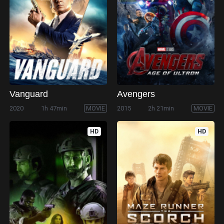
Vanguard
Avengers
2020
1h 47min
MOVIE
2015
2h 21min
MOVIE
HD
HD