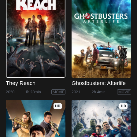
They Reach
Ghostbusters: Afterlife
2020
1h 28min
MOVIE
2021
2h 4min
MOVIE
HD
HD