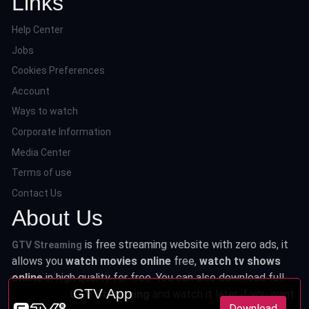
Links
Help Center
Jobs
Cookies Preferences
Account
Ways to watch
Corporate Information
Media Center
Terms of use
Contact Us
About Us
is free streaming website with zero ads, it
GTV Streaming
allows you
watch movies online
free,
watch tv shows
online
in high quality for free. You can also download full
GTV App
series from
GTV Streaming
and watch it later if you want.
Download