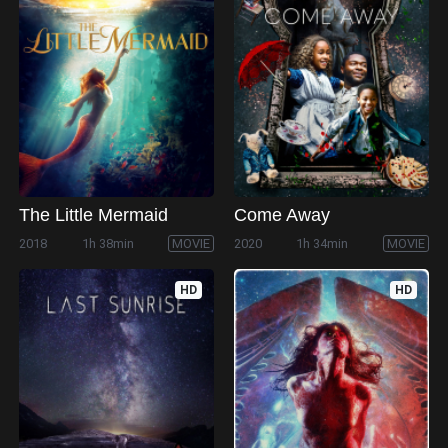
The Little Mermaid
Come Away
2018
1h 38min
MOVIE
2020
1h 34min
MOVIE
HD
HD