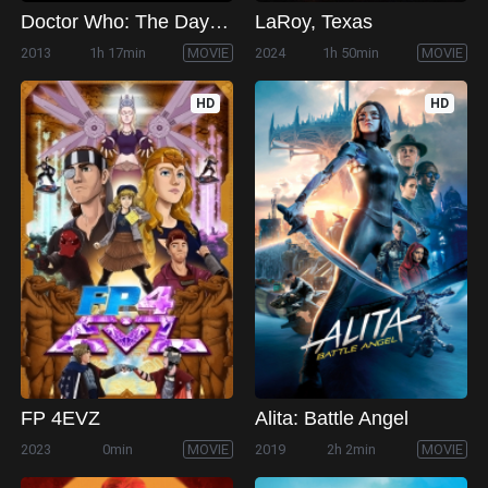
Doctor Who: The Day of the Doctor
LaRoy, Texas
2013
1h 17min
MOVIE
2024
1h 50min
MOVIE
HD
HD
FP 4EVZ
Alita: Battle Angel
2023
0min
MOVIE
2019
2h 2min
MOVIE