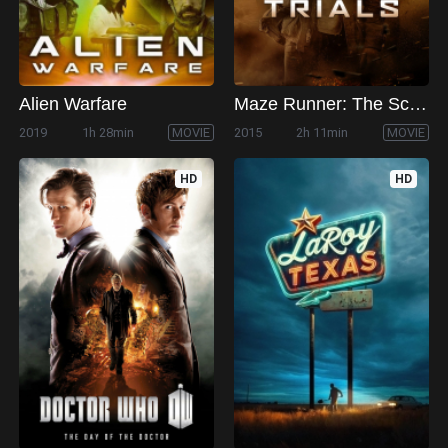
Alien Warfare
Maze Runner: The Scorch Trials
2019
1h 28min
MOVIE
2015
2h 11min
MOVIE
HD
HD