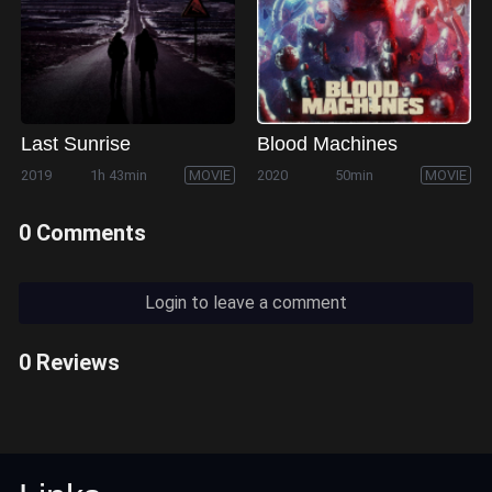
Last Sunrise
Blood Machines
2019
1h 43min
MOVIE
2020
50min
MOVIE
0 Comments
Login to leave a comment
0 Reviews