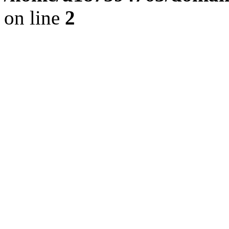
on line
2