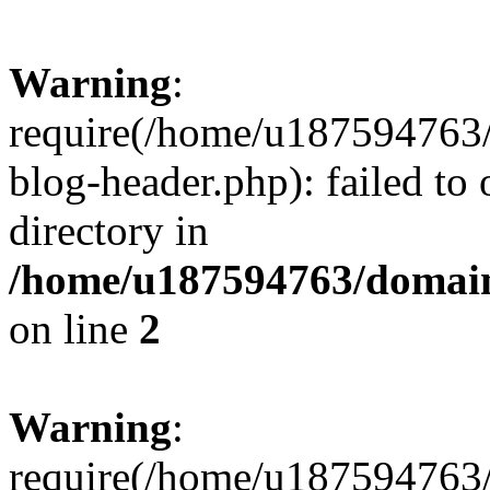
Warning
:
require(/home/u187594763/
blog-header.php): failed to 
directory in
/home/u187594763/domain
on line
2
Warning
:
require(/home/u187594763/