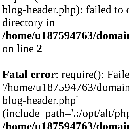
blog-header.php): failed to 
directory in
/home/u187594763/domain
on line
2
Fatal error
: require(): Fai
'/home/u187594763/domains
blog-header.php'
(include_path='.:/opt/alt/ph
/home/u187594763/domain