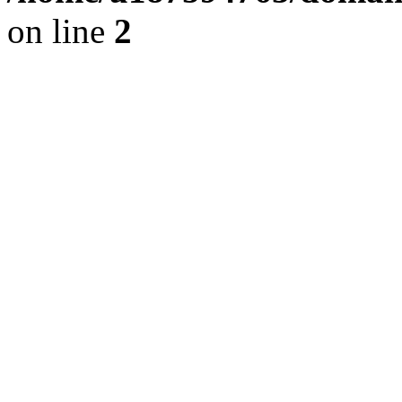
on line
2