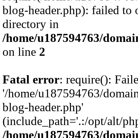
blog-header.php): failed to 
directory in
/home/u187594763/domain
on line
2
Fatal error
: require(): Fai
'/home/u187594763/domains
blog-header.php'
(include_path='.:/opt/alt/ph
/home/u187594763/domain