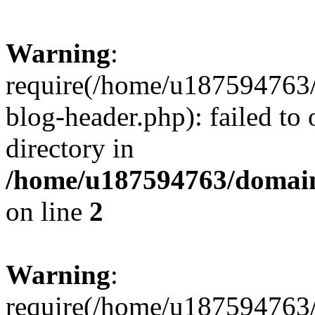
Warning
:
require(/home/u187594763/
blog-header.php): failed to 
directory in
/home/u187594763/domain
on line
2
Warning
:
require(/home/u187594763/