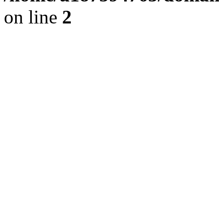
on line
2