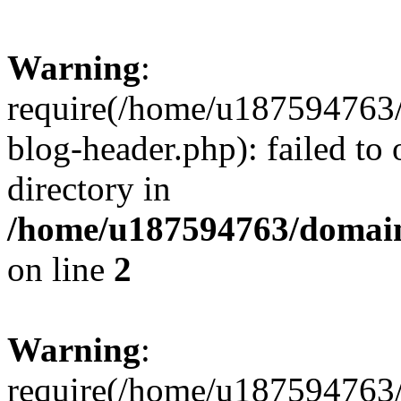
Warning
:
require(/home/u187594763/
blog-header.php): failed to 
directory in
/home/u187594763/domain
on line
2
Warning
:
require(/home/u187594763/