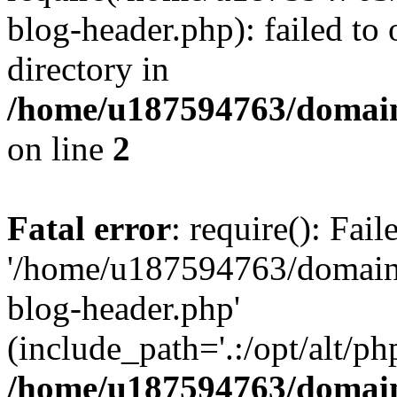
blog-header.php): failed to 
directory in
/home/u187594763/domain
on line
2
Fatal error
: require(): Fai
'/home/u187594763/domains
blog-header.php'
(include_path='.:/opt/alt/ph
/home/u187594763/domain