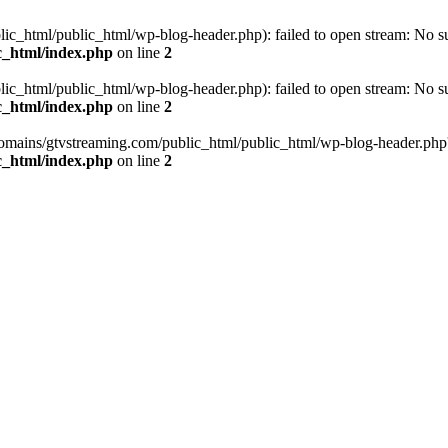
_html/public_html/wp-blog-header.php): failed to open stream: No such
c_html/index.php
on line
2
_html/public_html/wp-blog-header.php): failed to open stream: No such
c_html/index.php
on line
2
omains/gtvstreaming.com/public_html/public_html/wp-blog-header.php' (i
c_html/index.php
on line
2