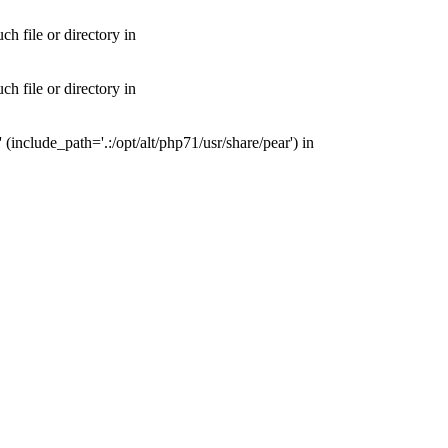
 file or directory in
 file or directory in
nclude_path='.:/opt/alt/php71/usr/share/pear') in