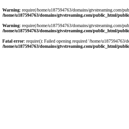
Warning
: require(/home/u187594763/domains/gtvstreaming.com/public
/home/u187594763/domains/gtvstreaming.com/public_html/publi
Warning
: require(/home/u187594763/domains/gtvstreaming.com/public
/home/u187594763/domains/gtvstreaming.com/public_html/publi
Fatal error
: require(): Failed opening required '/home/u187594763/d
/home/u187594763/domains/gtvstreaming.com/public_html/publi