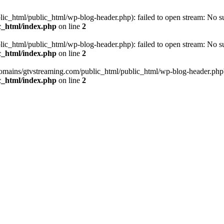
_html/public_html/wp-blog-header.php): failed to open stream: No such
c_html/index.php
on line
2
_html/public_html/wp-blog-header.php): failed to open stream: No such
c_html/index.php
on line
2
omains/gtvstreaming.com/public_html/public_html/wp-blog-header.php' (i
c_html/index.php
on line
2