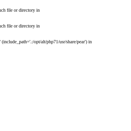
 file or directory in
 file or directory in
nclude_path='.:/opt/alt/php71/usr/share/pear') in