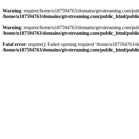
Warning
: require(/home/u187594763/domains/gtvstreaming.com/public
/home/u187594763/domains/gtvstreaming.com/public_html/publi
Warning
: require(/home/u187594763/domains/gtvstreaming.com/public
/home/u187594763/domains/gtvstreaming.com/public_html/publi
Fatal error
: require(): Failed opening required '/home/u187594763/d
/home/u187594763/domains/gtvstreaming.com/public_html/publi