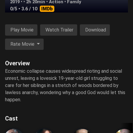
2019 • • 2h 20min •
Action
•
Family
0/5
• 3.6 / 10
IMDb
Play Movie
Watch Trailer
Download
Rate Movie
Overview
Economic collapse causes widespread rioting and social
unrest, leaving a lovesick 19-year-old girl struggling to
care for her siblings in a stretch of woods bordered by
lawless anarchy, wondering why a good God would let this
happen.
Cast