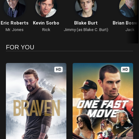
Eric Roberts
Kevin Sorbo
Blake Burt
Brian Bosw
Mr. Jones
Rick
Jimmy (as Blake C. Burt)
Jack
FOR YOU
HD
HD