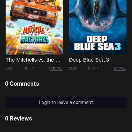
The Mitchells vs. the Machines
Deep Blue Sea 3
2021
1h 54min
MOVIE
2020
1h 40min
MOVIE
0 Comments
Login to leave a comment
0 Reviews