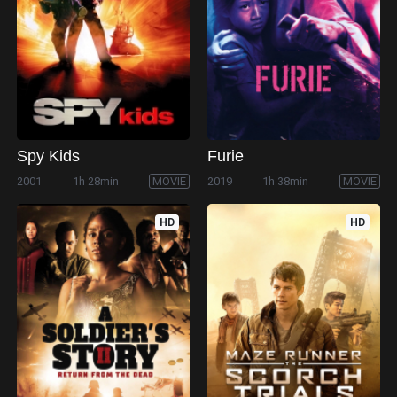
Spy Kids
Furie
2001
1h 28min
MOVIE
2019
1h 38min
MOVIE
HD
HD