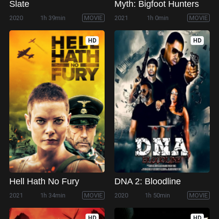
Slate
Myth: Bigfoot Hunters
2020
1h 39min
MOVIE
2021
1h 0min
MOVIE
HD
HD
Hell Hath No Fury
DNA 2: Bloodline
2021
1h 34min
MOVIE
2020
1h 50min
MOVIE
HD
HD