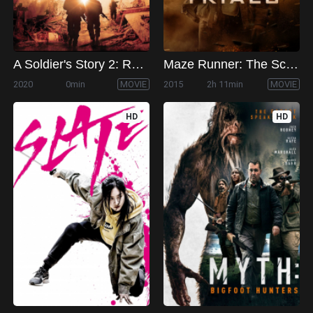
A Soldier's Story 2: Return from the Dead
Maze Runner: The Scorch Trials
2020
0min
MOVIE
2015
2h 11min
MOVIE
HD
HD