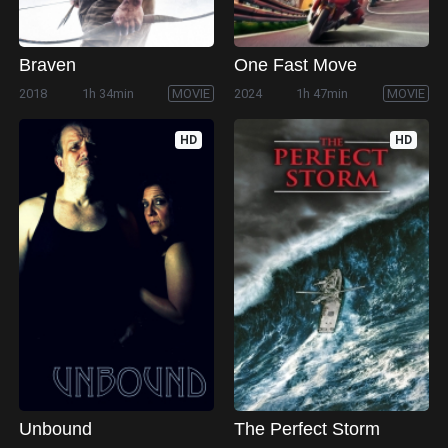
Braven
One Fast Move
2018
1h 34min
MOVIE
2024
1h 47min
MOVIE
HD
HD
Unbound
The Perfect Storm