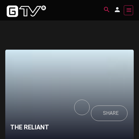
SHARE
THE RELIANT