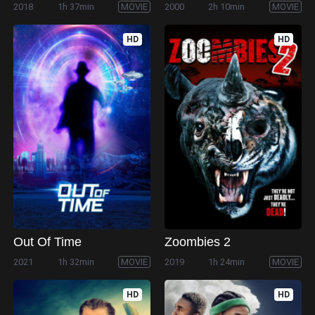
2018
1h 37min
MOVIE
2000
2h 10min
MOVIE
HD
HD
Out Of Time
Zoombies 2
2021
1h 32min
MOVIE
2019
1h 24min
MOVIE
HD
HD