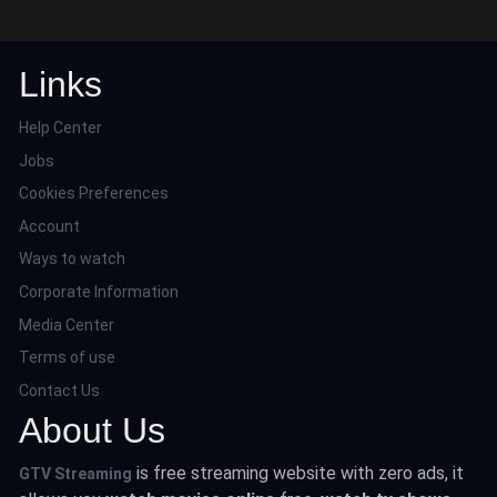
Links
Help Center
Jobs
Cookies Preferences
Account
Ways to watch
Corporate Information
Media Center
Terms of use
Contact Us
About Us
is free streaming website with zero ads, it
GTV Streaming