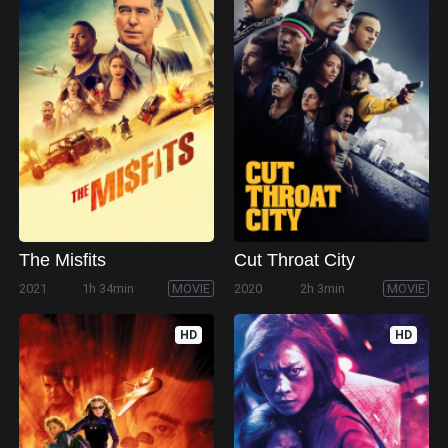
The Misfits
Cut Throat City
2021
1h 34min
MOVIE
2020
2h 3min
MOVIE
HD
HD