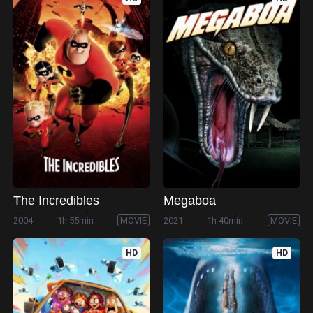
The Incredibles
Megaboa
2004
1h 55min
MOVIE
2021
1h 40min
MOVIE
HD
HD