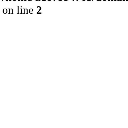
on line
2