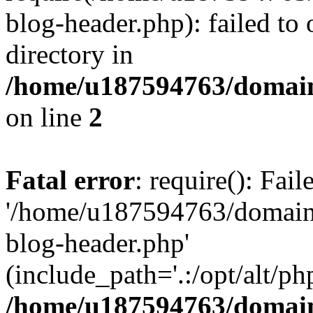
blog-header.php): failed to 
directory in
/home/u187594763/domain
on line
2
Fatal error
: require(): Fai
'/home/u187594763/domains
blog-header.php'
(include_path='.:/opt/alt/ph
/home/u187594763/domain