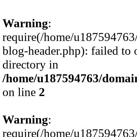
Warning
:
require(/home/u187594763/
blog-header.php): failed to 
directory in
/home/u187594763/domain
on line
2
Warning
:
require(/home/u187594763/