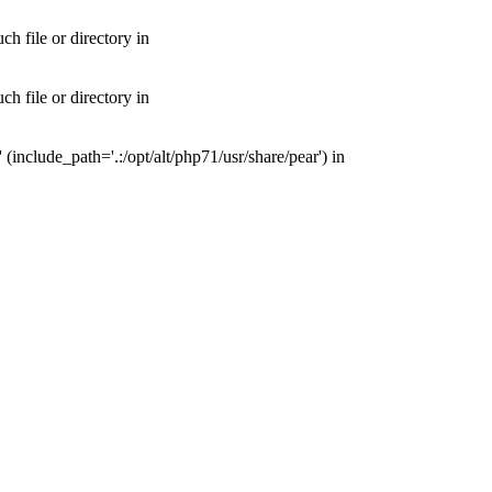
 file or directory in
 file or directory in
nclude_path='.:/opt/alt/php71/usr/share/pear') in