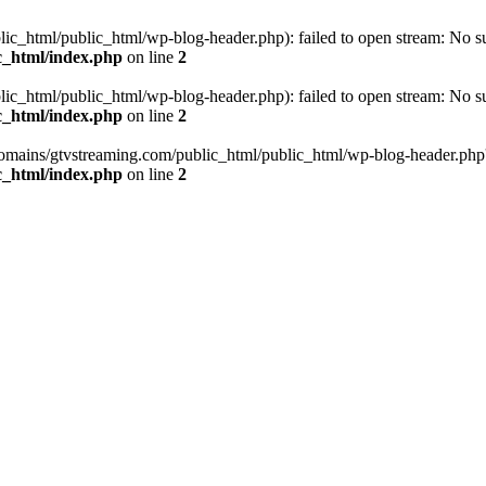
_html/public_html/wp-blog-header.php): failed to open stream: No such
c_html/index.php
on line
2
_html/public_html/wp-blog-header.php): failed to open stream: No such
c_html/index.php
on line
2
omains/gtvstreaming.com/public_html/public_html/wp-blog-header.php' (i
c_html/index.php
on line
2