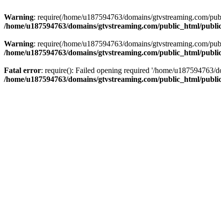
Warning
: require(/home/u187594763/domains/gtvstreaming.com/public
/home/u187594763/domains/gtvstreaming.com/public_html/publi
Warning
: require(/home/u187594763/domains/gtvstreaming.com/public
/home/u187594763/domains/gtvstreaming.com/public_html/publi
Fatal error
: require(): Failed opening required '/home/u187594763/d
/home/u187594763/domains/gtvstreaming.com/public_html/publi