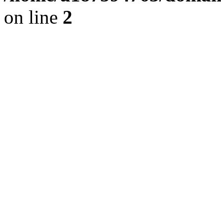
on line
2