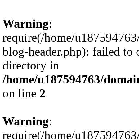
Warning
:
require(/home/u187594763/
blog-header.php): failed to 
directory in
/home/u187594763/domain
on line
2
Warning
:
require(/home/u187594763/