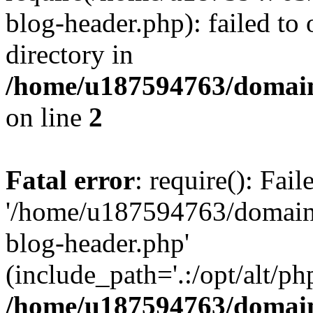
blog-header.php): failed to 
directory in
/home/u187594763/domain
on line
2
Fatal error
: require(): Fai
'/home/u187594763/domains
blog-header.php'
(include_path='.:/opt/alt/ph
/home/u187594763/domain