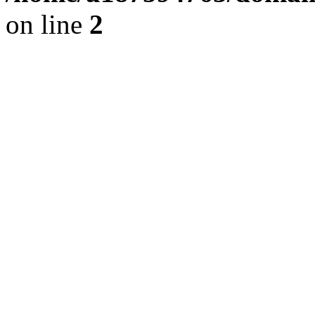
on line
2