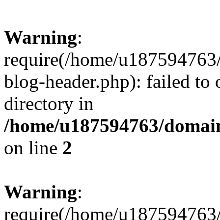
Warning
:
require(/home/u187594763/
blog-header.php): failed to 
directory in
/home/u187594763/domain
on line
2
Warning
:
require(/home/u187594763/