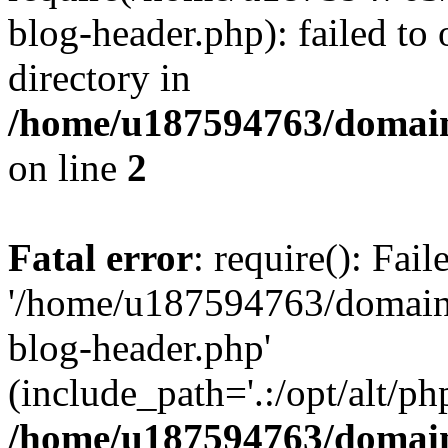
blog-header.php): failed to 
directory in
/home/u187594763/domain
on line
2
Fatal error
: require(): Fai
'/home/u187594763/domains
blog-header.php'
(include_path='.:/opt/alt/ph
/home/u187594763/domain