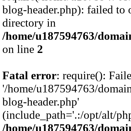
blog-header.php): failed to 
directory in
/home/u187594763/domain
on line
2
Fatal error
: require(): Fai
'/home/u187594763/domains
blog-header.php'
(include_path='.:/opt/alt/ph
/home/u187594763/domain