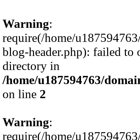
Warning
:
require(/home/u187594763/
blog-header.php): failed to 
directory in
/home/u187594763/domain
on line
2
Warning
:
require(/home/u187594763/