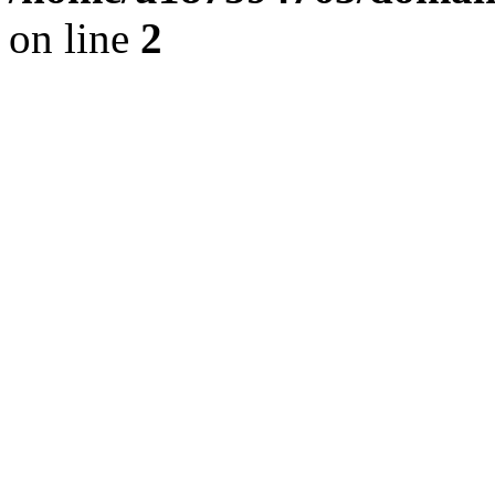
on line
2