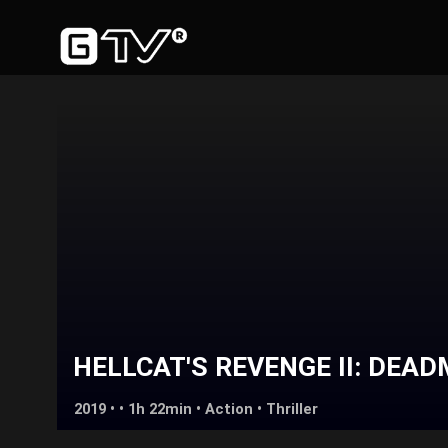
HELLCAT'S REVENGE II: DEA
2019 • • 1h 22min •
Action
•
Thriller