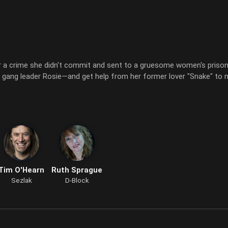
 a crime she didn't commit and sent to a gruesome women's prison 
er gang leader Rosie—and get help from her former lover "Snake" to
Tim O'Hearn
Ruth Sprague
Sezlak
D-Block