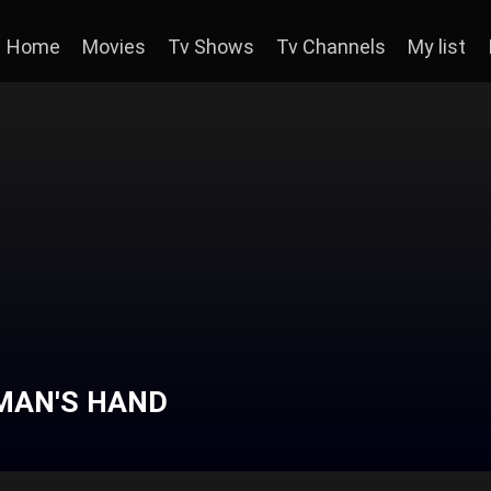
Home
Movies
Tv Shows
Tv Channels
My list
DMAN'S HAND