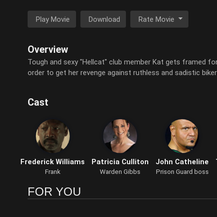
Play Movie
Download
Rate Movie
Overview
Tough and sexy "Hellcat" club member Kat gets framed for
order to get her revenge against ruthless and sadistic bik
Cast
Frederick Williams
Patricia Culliton
John Catheline
Frank
Warden Gibbs
Prison Guard boss
FOR YOU