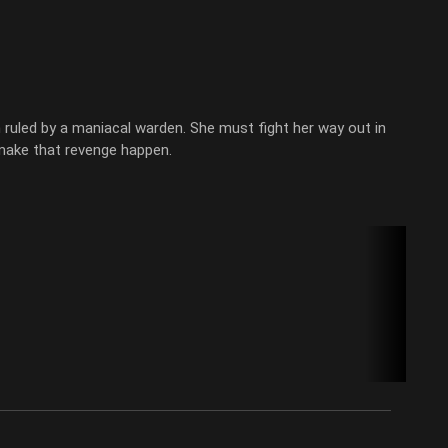
ruled by a maniacal warden. She must fight her way out in
 make that revenge happen.