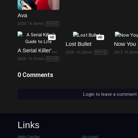
Ava
2020
1h 36min
MOVIE
HD
HD
Lost Bullet
A Serial Killer's Guide to Life
2020
1h 32min
MOVIE
2013
1h 56m
2020
1h 21min
MOVIE
0 Comments
Login to leave a comment
Links
Help Center
Account