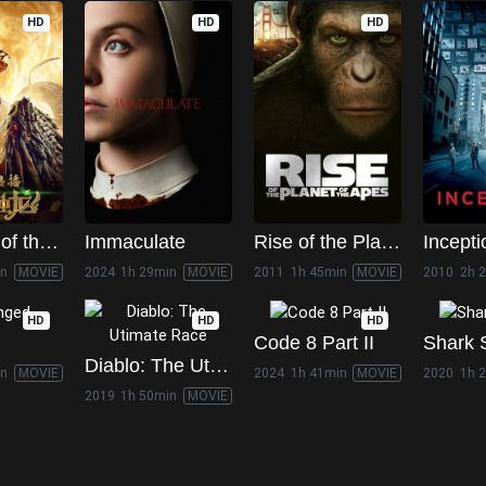
HD
HD
HD
Guardian of the Palace
Immaculate
Rise of the Planet of the Apes
Incepti
in
MOVIE
2024
1h 29min
MOVIE
2011
1h 45min
MOVIE
2010
2h 
HD
HD
HD
Code 8 Part II
Shark 
Diablo: The Utimate Race
in
MOVIE
2024
1h 41min
MOVIE
2020
1h 
2019
1h 50min
MOVIE