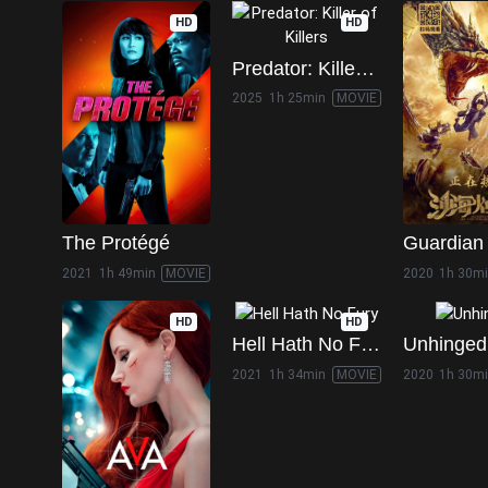
HD
HD
Predator: Killer of Killers
2025
1h 25min
MOVIE
The Protégé
2021
1h 49min
MOVIE
2020
1h 30m
HD
HD
Hell Hath No Fury
Unhinged
2021
1h 34min
MOVIE
2020
1h 30m