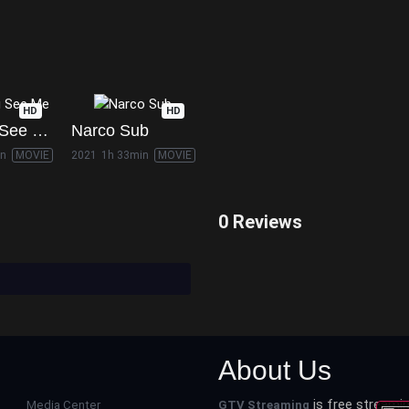
HD
HD
Now You See Me
Narco Sub
in
MOVIE
2021
1h 33min
MOVIE
0 Reviews
About Us
is free streamin
Media Center
GTV Streaming