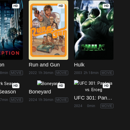
HD
HD
HD
on
Run and Gun
Hulk
28min
MOVIE
2022
1h 36min
MOVIE
2003
2h 18min
MOVIE
HD
HD
HD
Season
Boneyard
UFC 301: Pantoja vs. Erceg
27min
MOVIE
2024
1h 36min
MOVIE
2024
0min
MOVIE