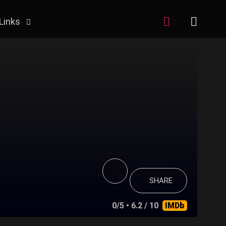
Links
SHARE
0/5
• 6.2 / 10
IMDb