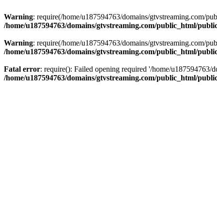
Warning
: require(/home/u187594763/domains/gtvstreaming.com/public
/home/u187594763/domains/gtvstreaming.com/public_html/publi
Warning
: require(/home/u187594763/domains/gtvstreaming.com/public
/home/u187594763/domains/gtvstreaming.com/public_html/publi
Fatal error
: require(): Failed opening required '/home/u187594763/d
/home/u187594763/domains/gtvstreaming.com/public_html/publi