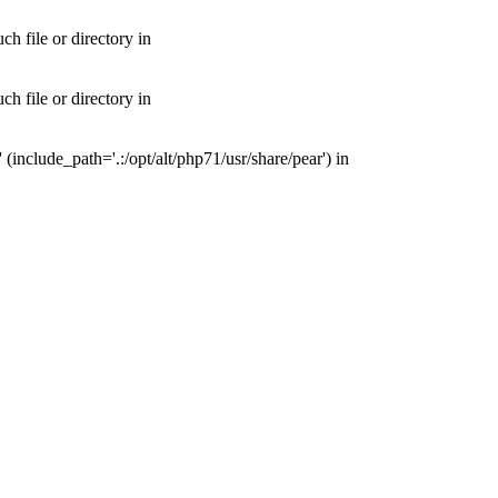
 file or directory in
 file or directory in
nclude_path='.:/opt/alt/php71/usr/share/pear') in