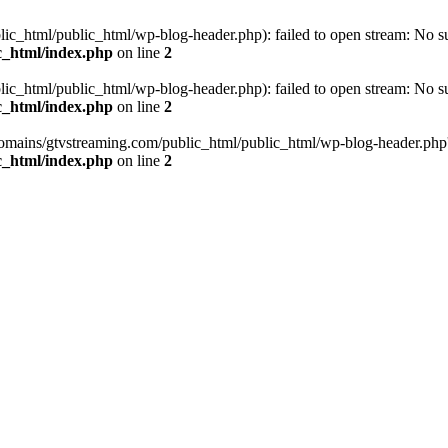
_html/public_html/wp-blog-header.php): failed to open stream: No such
c_html/index.php
on line
2
_html/public_html/wp-blog-header.php): failed to open stream: No such
c_html/index.php
on line
2
omains/gtvstreaming.com/public_html/public_html/wp-blog-header.php' (i
c_html/index.php
on line
2