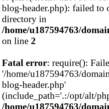
blog-header.php): failed to 
directory in
/home/u187594763/domain
on line
2
Fatal error
: require(): Fai
'/home/u187594763/domains
blog-header.php'
(include_path='.:/opt/alt/ph
/home/u187594763/domain