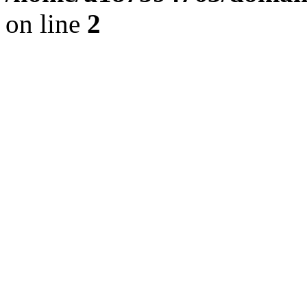
on line
2