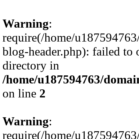
Warning
:
require(/home/u187594763/
blog-header.php): failed to 
directory in
/home/u187594763/domain
on line
2
Warning
:
require(/home/u187594763/