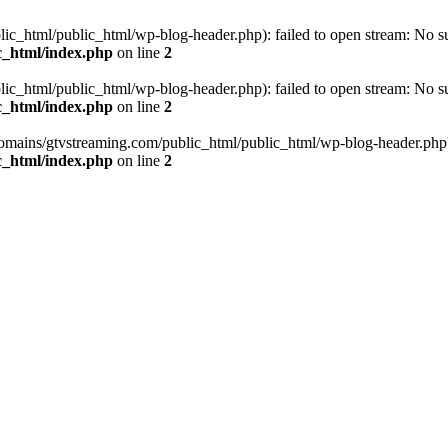
_html/public_html/wp-blog-header.php): failed to open stream: No such
c_html/index.php
on line
2
_html/public_html/wp-blog-header.php): failed to open stream: No such
c_html/index.php
on line
2
omains/gtvstreaming.com/public_html/public_html/wp-blog-header.php' (i
c_html/index.php
on line
2