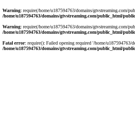
Warning
: require(/home/u187594763/domains/gtvstreaming.com/public
/home/u187594763/domains/gtvstreaming.com/public_html/publi
Warning
: require(/home/u187594763/domains/gtvstreaming.com/public
/home/u187594763/domains/gtvstreaming.com/public_html/publi
Fatal error
: require(): Failed opening required '/home/u187594763/d
/home/u187594763/domains/gtvstreaming.com/public_html/publi