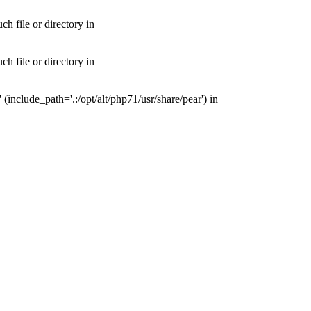
 file or directory in
 file or directory in
nclude_path='.:/opt/alt/php71/usr/share/pear') in