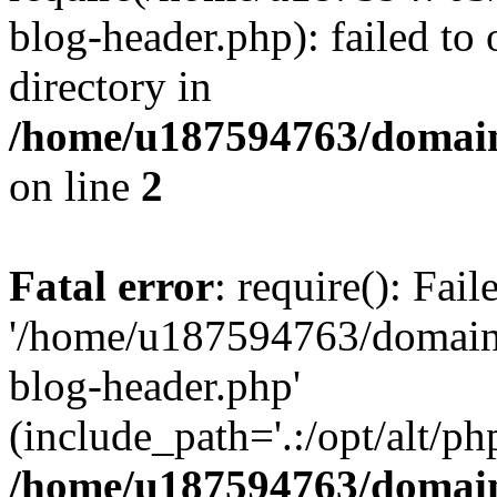
blog-header.php): failed to 
directory in
/home/u187594763/domain
on line
2
Fatal error
: require(): Fai
'/home/u187594763/domains
blog-header.php'
(include_path='.:/opt/alt/ph
/home/u187594763/domain