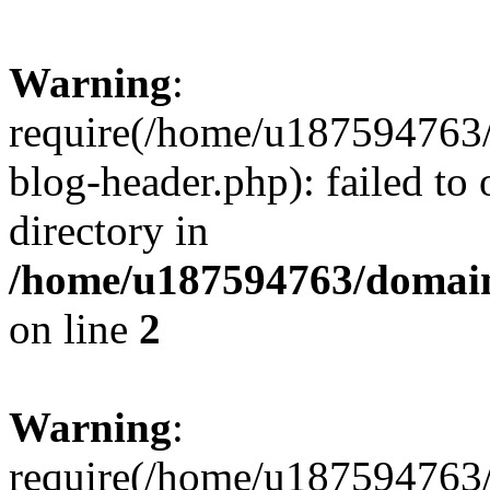
Warning
:
require(/home/u187594763/
blog-header.php): failed to 
directory in
/home/u187594763/domain
on line
2
Warning
:
require(/home/u187594763/