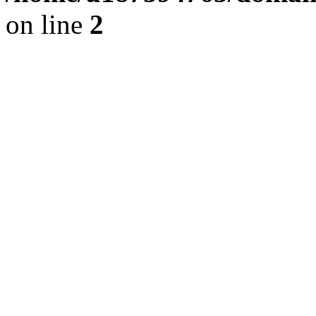
on line
2