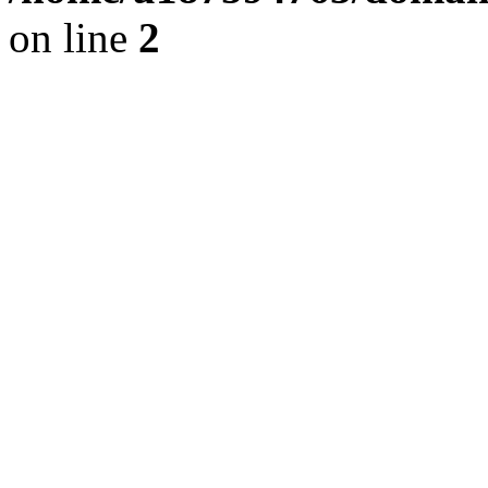
on line
2