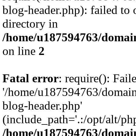
blog-header.php): failed to 
directory in
/home/u187594763/domain
on line
2
Fatal error
: require(): Fai
'/home/u187594763/domains
blog-header.php'
(include_path='.:/opt/alt/ph
/home/u187594763/domain