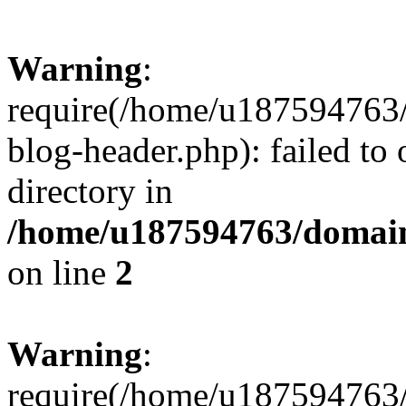
Warning
:
require(/home/u187594763/
blog-header.php): failed to 
directory in
/home/u187594763/domain
on line
2
Warning
:
require(/home/u187594763/