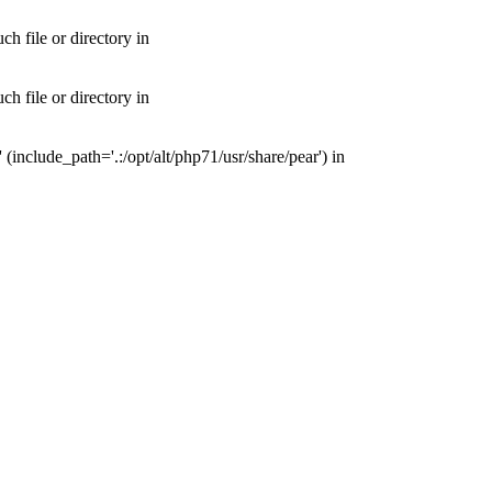
 file or directory in
 file or directory in
nclude_path='.:/opt/alt/php71/usr/share/pear') in