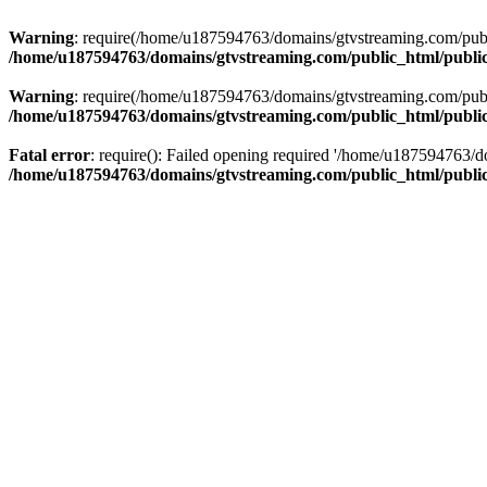
Warning
: require(/home/u187594763/domains/gtvstreaming.com/public
/home/u187594763/domains/gtvstreaming.com/public_html/publi
Warning
: require(/home/u187594763/domains/gtvstreaming.com/public
/home/u187594763/domains/gtvstreaming.com/public_html/publi
Fatal error
: require(): Failed opening required '/home/u187594763/d
/home/u187594763/domains/gtvstreaming.com/public_html/publi