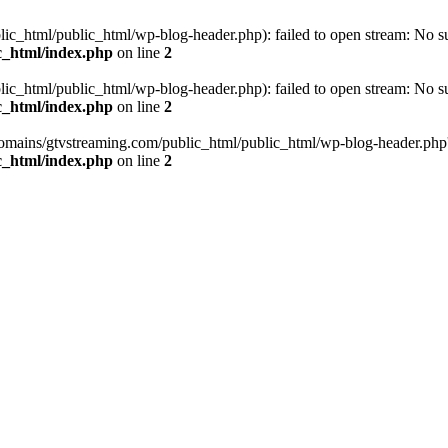
_html/public_html/wp-blog-header.php): failed to open stream: No such
c_html/index.php
on line
2
_html/public_html/wp-blog-header.php): failed to open stream: No such
c_html/index.php
on line
2
omains/gtvstreaming.com/public_html/public_html/wp-blog-header.php' (i
c_html/index.php
on line
2