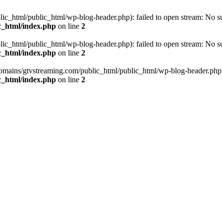
_html/public_html/wp-blog-header.php): failed to open stream: No such
c_html/index.php
on line
2
_html/public_html/wp-blog-header.php): failed to open stream: No such
c_html/index.php
on line
2
omains/gtvstreaming.com/public_html/public_html/wp-blog-header.php' (i
c_html/index.php
on line
2