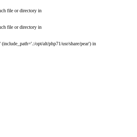
 file or directory in
 file or directory in
nclude_path='.:/opt/alt/php71/usr/share/pear') in