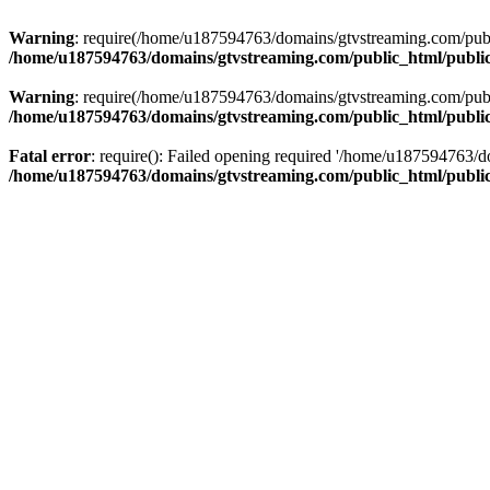
Warning
: require(/home/u187594763/domains/gtvstreaming.com/public
/home/u187594763/domains/gtvstreaming.com/public_html/publi
Warning
: require(/home/u187594763/domains/gtvstreaming.com/public
/home/u187594763/domains/gtvstreaming.com/public_html/publi
Fatal error
: require(): Failed opening required '/home/u187594763/d
/home/u187594763/domains/gtvstreaming.com/public_html/publi