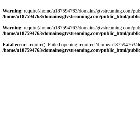
Warning
: require(/home/u187594763/domains/gtvstreaming.com/public
/home/u187594763/domains/gtvstreaming.com/public_html/publi
Warning
: require(/home/u187594763/domains/gtvstreaming.com/public
/home/u187594763/domains/gtvstreaming.com/public_html/publi
Fatal error
: require(): Failed opening required '/home/u187594763/d
/home/u187594763/domains/gtvstreaming.com/public_html/publi