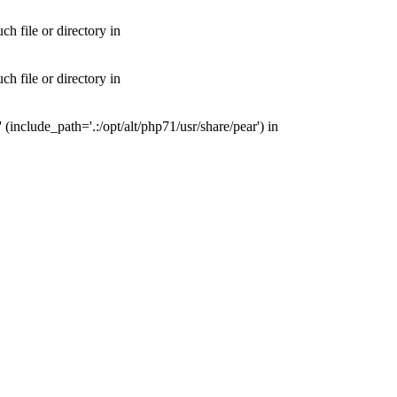
 file or directory in
 file or directory in
nclude_path='.:/opt/alt/php71/usr/share/pear') in