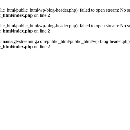
_html/public_html/wp-blog-header.php): failed to open stream: No such
c_html/index.php
on line
2
_html/public_html/wp-blog-header.php): failed to open stream: No such
c_html/index.php
on line
2
omains/gtvstreaming.com/public_html/public_html/wp-blog-header.php' (i
c_html/index.php
on line
2