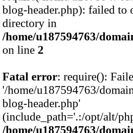
blog-header.php): failed to 
directory in
/home/u187594763/domain
on line
2
Fatal error
: require(): Fai
'/home/u187594763/domains
blog-header.php'
(include_path='.:/opt/alt/ph
/home/u187594763/domain