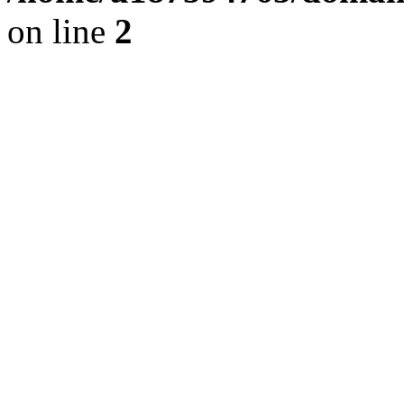
on line
2