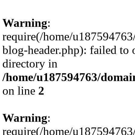
Warning
:
require(/home/u187594763/
blog-header.php): failed to 
directory in
/home/u187594763/domain
on line
2
Warning
:
require(/home/u187594763/